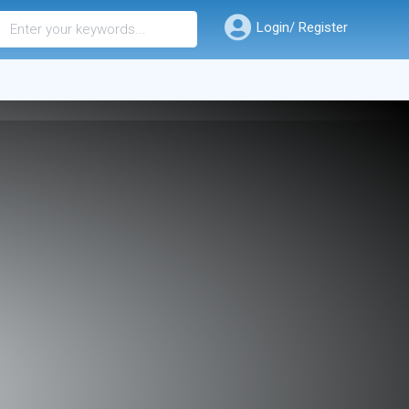
Login/ Register