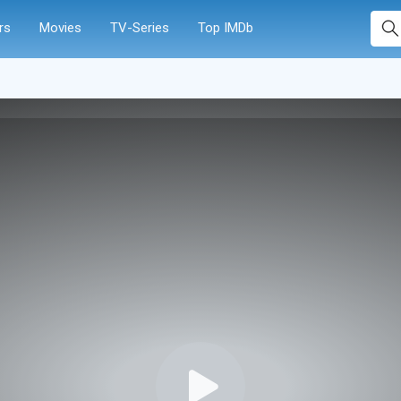
rs
Movies
TV-Series
Top IMDb