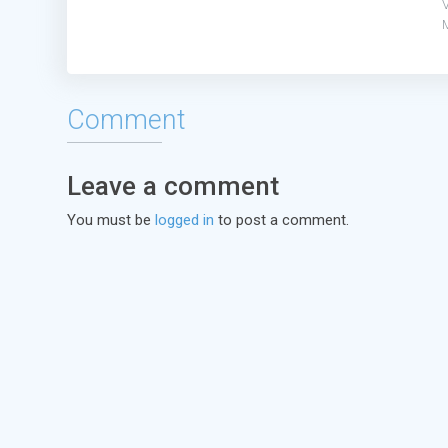
V
Comment
Leave a comment
You must be
logged in
to post a comment.