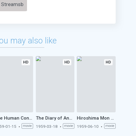
Streamsb
ou may also like
HD
HD
HD
The Human Condition I: No Greater Love (1959)
The Diary of Anne Frank (1959)
Hiroshima Mon Amour (1959)
59-01-15
movie
1959-03-18
movie
1959-06-10
movie