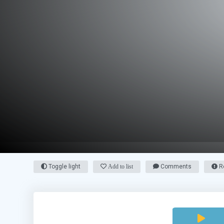
Toggle light
Add to list
Comments
Re