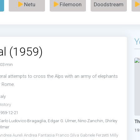
Netu
Filemoon
Doodstream
Y
l (1959)
03 min
eral attempts to cross the Alps with an army of elephants
r Rome.
taly
istory
1959-12-21
Carlo Ludovico Bragaglia, Edgar G. Ulmer, Nino Zanchin, Shirley
Ulmer
19
Andrea Aureli
Andrea Fantasia
Franco Silva
Gabriele Ferzetti
Milly