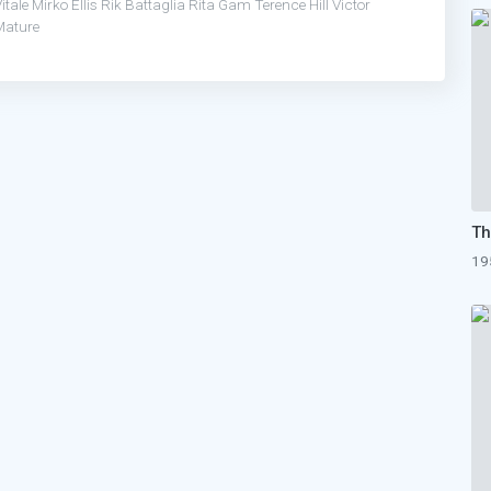
itale
Mirko Ellis
Rik Battaglia
Rita Gam
Terence Hill
Victor
Mature
19