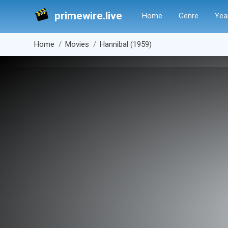
primewire.live
Home
Genre
Yea
Home
Movies
Hannibal (1959)