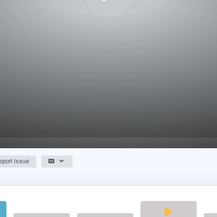
port Issue