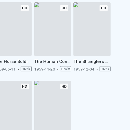
HD
HD
HD
The Horse Soldiers (1959)
The Human Condition II: Road to Eternity (1959)
The Stranglers of Bombay (1959)
59-06-11
movie
1959-11-20
movie
1959-12-04
movie
HD
HD