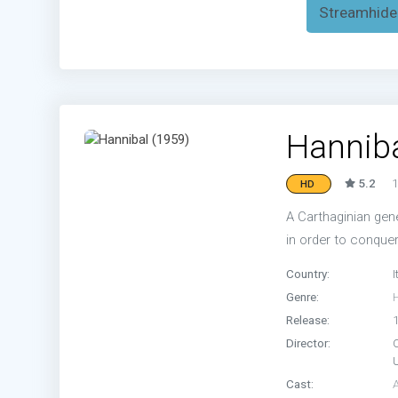
Streamhide
Hanniba
5.2
1
HD
A Carthaginian gen
in order to conque
Country:
I
Genre:
H
Release:
Director:
Cast: