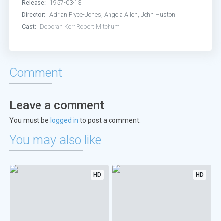
Release:
1957-03-13
Director:
Adrian Pryce-Jones, Angela Allen, John Huston
Cast:
Deborah Kerr
Robert Mitchum
Comment
Leave a comment
You must be
logged in
to post a comment.
You may also like
HD
HD