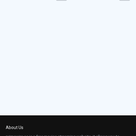
About Us