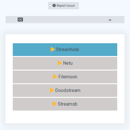
Report Issue
Streamhide
Netu
Filemoon
Doodstream
Streamsb