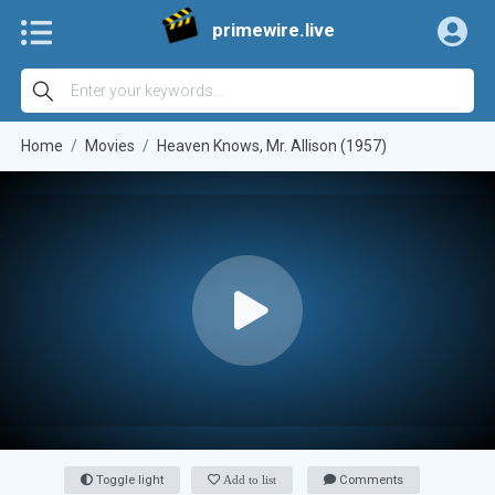
primewire.live
Home
Movies
Heaven Knows, Mr. Allison (1957)
Toggle light
Add to list
Comments