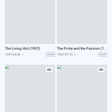
The Living Idol (1957)
The Pride and the Passion (1957)
1957-05-02
1957-07-10
movie
movie
HD
HD