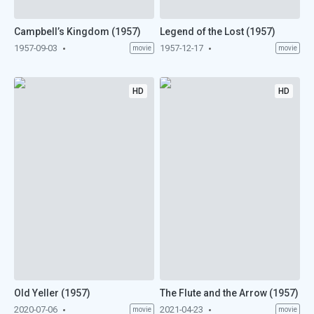
Campbell’s Kingdom (1957)
Legend of the Lost (1957)
1957-09-03
1957-12-17
movie
movie
HD
HD
Old Yeller (1957)
The Flute and the Arrow (1957)
2020-07-06
2021-04-23
movie
movie