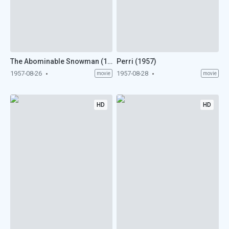
The Abominable Snowman (1957)
Perri (1957)
1957-08-26
1957-08-28
movie
movie
HD
HD