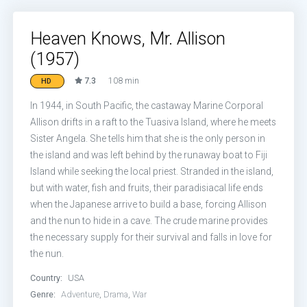
Heaven Knows, Mr. Allison
(1957)
7.3
108 min
HD
In 1944, in South Pacific, the castaway Marine Corporal
Allison drifts in a raft to the Tuasiva Island, where he meets
Sister Angela. She tells him that she is the only person in
the island and was left behind by the runaway boat to Fiji
Island while seeking the local priest. Stranded in the island,
but with water, fish and fruits, their paradisiacal life ends
when the Japanese arrive to build a base, forcing Allison
and the nun to hide in a cave. The crude marine provides
the necessary supply for their survival and falls in love for
the nun.
Country:
USA
Genre:
Adventure
,
Drama
,
War