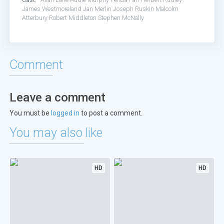
James Westmoreland
Jan Merlin
Joseph Ruskin
Malcolm
Atterbury
Robert Middleton
Stephen McNally
Comment
Leave a comment
You must be
logged in
to post a comment.
You may also like
HD
HD