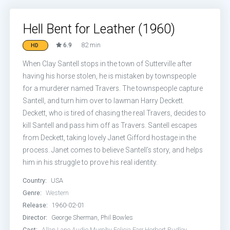
Hell Bent for Leather (1960)
6.9
82 min
HD
When Clay Santell stops in the town of Sutterville after
having his horse stolen, he is mistaken by townspeople
for a murderer named Travers. The townspeople capture
Santell, and turn him over to lawman Harry Deckett.
Deckett, who is tired of chasing the real Travers, decides to
kill Santell and pass him off as Travers. Santell escapes
from Deckett, taking lovely Janet Gifford hostage in the
process. Janet comes to believe Santell’s story, and helps
him in his struggle to prove his real identity.
Country:
USA
Genre:
Western
Release:
1960-02-01
Director:
George Sherman, Phil Bowles
Cast:
Allan Lane
Audie Murphy
Felicia Farr
Herbert Rudley