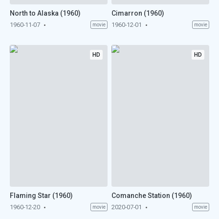
North to Alaska (1960)
Cimarron (1960)
1960-11-07
1960-12-01
movie
movie
HD
HD
Flaming Star (1960)
Comanche Station (1960)
1960-12-20
2020-07-01
movie
movie