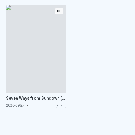
HD
Seven Ways from Sundown (1960)
2020-09-24
movie