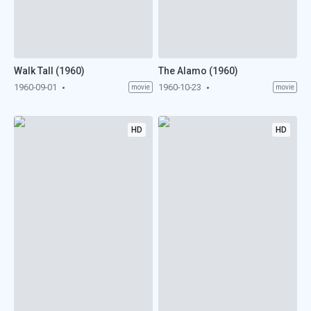
Walk Tall (1960)
The Alamo (1960)
1960-09-01
1960-10-23
movie
movie
HD
HD