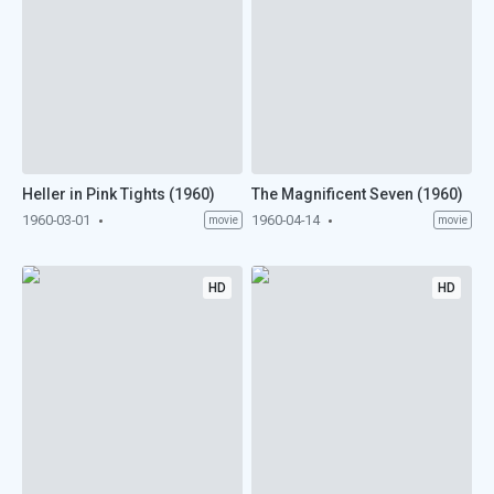
Heller in Pink Tights (1960)
The Magnificent Seven (1960)
1960-03-01
1960-04-14
movie
movie
HD
HD