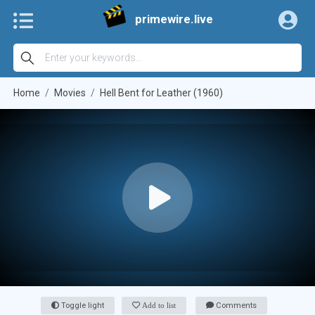
primewire.live
Home
Movies
Hell Bent for Leather (1960)
Toggle light
Add to list
Comments