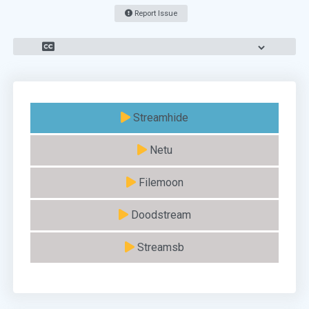
Report Issue
Streamhide
Netu
Filemoon
Doodstream
Streamsb