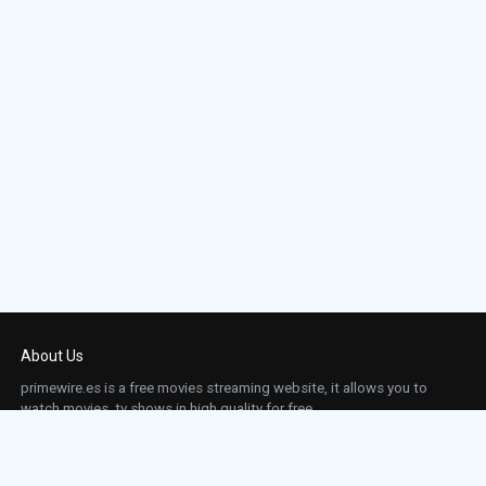
About Us
primewire.es is a free movies streaming website, it allows you to
watch movies, tv shows in high quality for free.
This site does not store any files on our server, we only linked to the media which is
hosted on 3rd party services.