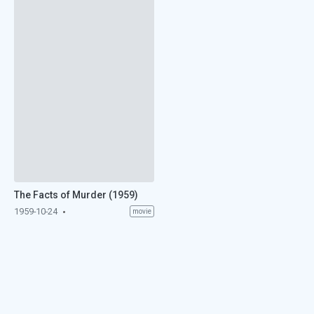
The Facts of Murder (1959)
1959-10-24
movie