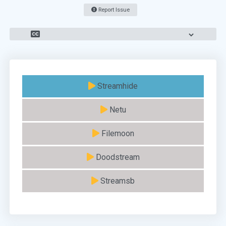
Report Issue
Streamhide
Netu
Filemoon
Doodstream
Streamsb