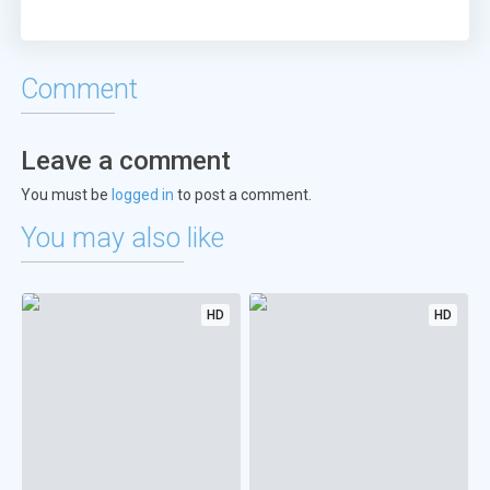
Comment
Leave a comment
You must be
logged in
to post a comment.
You may also like
HD
HD