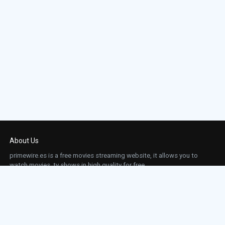
About Us
primewire.es is a free movies streaming website, it allows you to
watch movies, tv shows in high quality for free.
This site does not store any files on our server, we only linked to the media which is
hosted on 3rd party services.
Links
Action
Contact