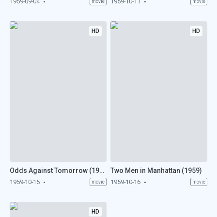
1959-09-04
1959-10-11
movie
movie
HD
HD
Odds Against Tomorrow (1959)
Two Men in Manhattan (1959)
1959-10-15
1959-10-16
movie
movie
HD