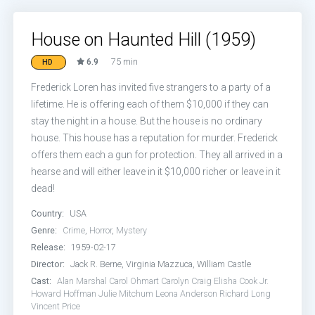
House on Haunted Hill (1959)
6.9
75 min
HD
Frederick Loren has invited five strangers to a party of a
lifetime. He is offering each of them $10,000 if they can
stay the night in a house. But the house is no ordinary
house. This house has a reputation for murder. Frederick
offers them each a gun for protection. They all arrived in a
hearse and will either leave in it $10,000 richer or leave in it
dead!
Country:
USA
Genre:
Crime
,
Horror
,
Mystery
Release:
1959-02-17
Director:
Jack R. Berne, Virginia Mazzuca, William Castle
Cast:
Alan Marshal
Carol Ohmart
Carolyn Craig
Elisha Cook Jr.
Howard Hoffman
Julie Mitchum
Leona Anderson
Richard Long
Vincent Price