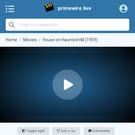
primewire.live
Home
Movies
House on Haunted Hill (1959)
Toggle light
Add to list
Comments