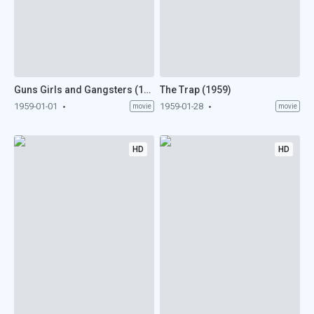
Guns Girls and Gangsters (1959)
The Trap (1959)
1959-01-01
1959-01-28
movie
movie
HD
HD