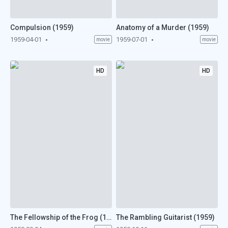
Compulsion (1959)
Anatomy of a Murder (1959)
1959-04-01
1959-07-01
movie
movie
HD
HD
The Fellowship of the Frog (1959)
The Rambling Guitarist (1959)