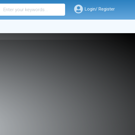
Login/ Register