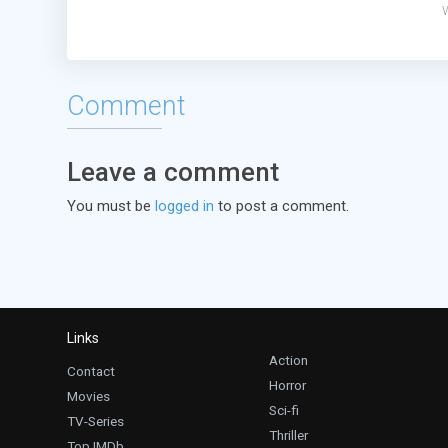
Comment
Leave a comment
You must be
logged in
to post a comment.
Links
Action
Contact
Horror
Movies
Sci-fi
TV-Series
Thriller
Top IMDb