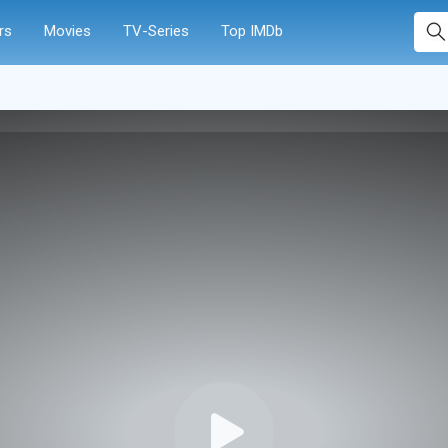
rs
Movies
TV-Series
Top IMDb