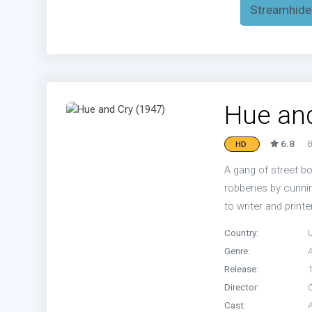
Streamhide
Hue and
6.8
8
HD
A gang of street 
robberies by cunni
to writer and printe
Country:
Genre:
Release:
Director:
Cast: