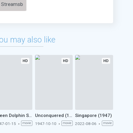
Streamsb
ou may also like
HD
HD
HD
Green Dolphin Street (1947)
Unconquered (1947)
Singapore (1947)
47-01-15
movie
1947-10-10
movie
2022-08-06
movie