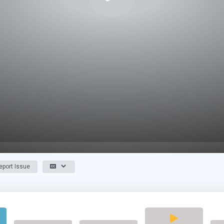
port Issue