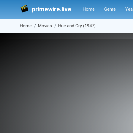
primewire.live
Home
Genre
Yea
Home
Movies
Hue and Cry (1947)