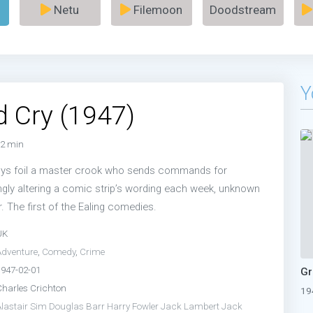
Netu
Filemoon
Doodstream
Y
 Cry (1947)
2 min
boys foil a master crook who sends commands for
ngly altering a comic strip’s wording each week, unknown
r. The first of the Ealing comedies.
UK
Adventure
,
Comedy
,
Crime
1947-02-01
Charles Crichton
19
Alastair Sim
Douglas Barr
Harry Fowler
Jack Lambert
Jack