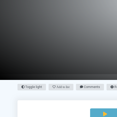
Toggle light
Add to list
Comments
Re