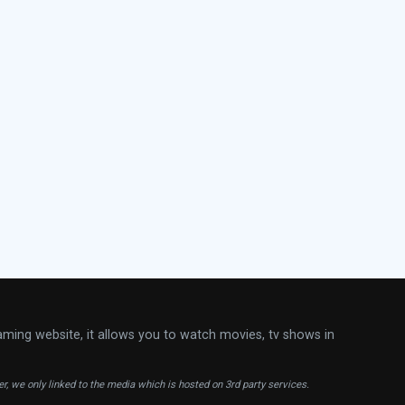
aming website, it allows you to watch movies, tv shows in
ver, we only linked to the media which is hosted on 3rd party services.