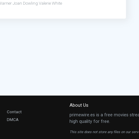
Warner
Joan Dowling
Valerie White
About Us
Contact
primewire.es is a free movies stre
DMCA
high quality for free.
This site does not store any files on our ser