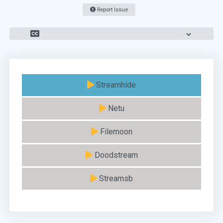
Report Issue
Streamhide
Netu
Filemoon
Doodstream
Streamsb