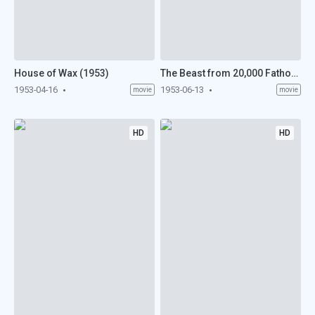
House of Wax (1953)
The Beast from 20,000 Fathoms (1953)
1953-04-16
1953-06-13
movie
movie
HD
HD