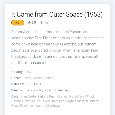
It Came from Outer Space (1953)
6.5
81 min
HD
Author & amateur astronomer John Putnam and
schoolteacher Ellen Fields witness an enormous meteorite
come down near a small town in Arizona, but Putnam
becomes a local object of scorn when, after examining
the object up close, he announces that it is a spacecraft,
and that it is inhabited…
Country:
USA
Genre:
Horror
,
Science Fiction
Release:
1953-06-05
Director:
Jack Arnold, Joseph E. Kenney
Cast:
Alan Dexter
Barbara Rush
Charles Drake
Dave Willock
George Eldredge
Joe Sawyer
Kathleen Hughes
Richard Carlson
Russell Johnson
Warren MacGregor