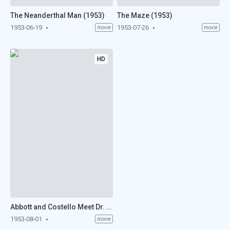
The Neanderthal Man (1953)
The Maze (1953)
1953-06-19
1953-07-26
movie
movie
HD
Abbott and Costello Meet Dr. Jekyll and Mr. Hyde (1953)
1953-08-01
movie