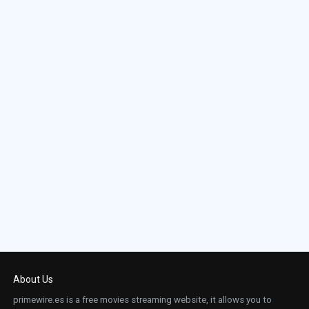
About Us
primewire.es is a free movies streaming website, it allows you to