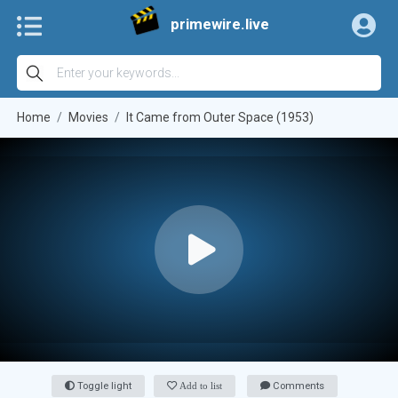
primewire.live
Home
Movies
It Came from Outer Space (1953)
Toggle light
Add to list
Comments