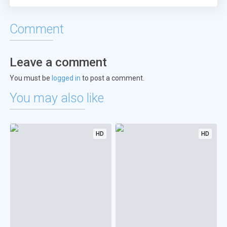
Comment
Leave a comment
You must be
logged in
to post a comment.
You may also like
HD
HD