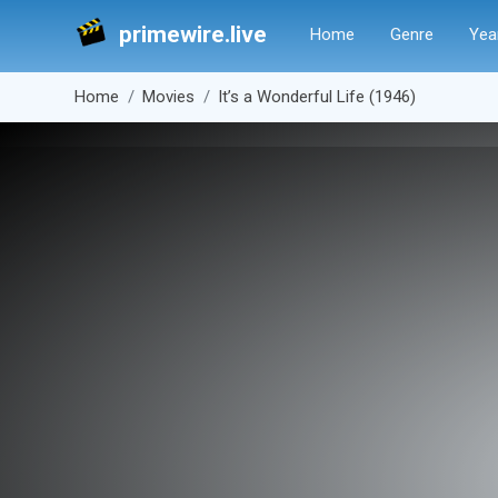
primewire.live
Home
Genre
Yea
Home
Movies
It’s a Wonderful Life (1946)