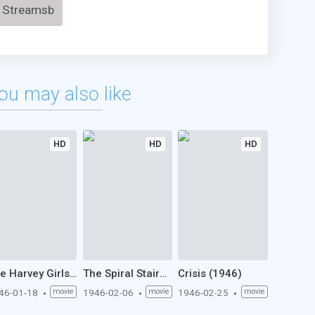
Streamsb
ou may also like
HD
HD
HD
The Harvey Girls (1946)
The Spiral Staircase (1946)
Crisis (1946)
46-01-18
movie
1946-02-06
movie
1946-02-25
movie