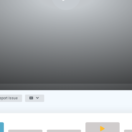
port Issue