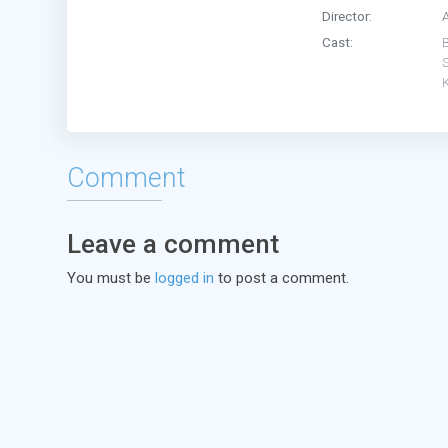
Director:
A
Cast:
Comment
Leave a comment
You must be
logged in
to post a comment.