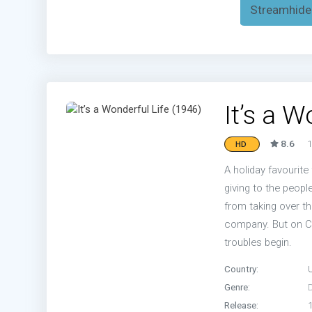
Streamhide
It’s a 
8.6
1
HD
A holiday favourite
giving to the people
from taking over th
company. But on Ch
troubles begin.
Country:
Genre:
Release: