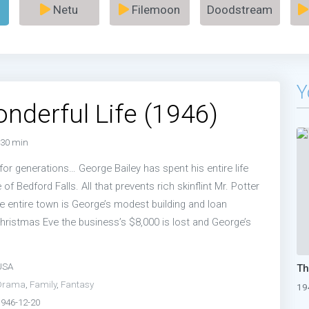
Netu
Filemoon
Doodstream
Y
Wonderful Life (1946)
30 min
 for generations… George Bailey has spent his entire life
 of Bedford Falls. All that prevents rich skinflint Mr. Potter
e entire town is George’s modest building and loan
ristmas Eve the business’s $8,000 is lost and George’s
USA
Drama
,
Family
,
Fantasy
19
1946-12-20