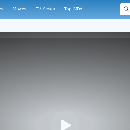
rs
Movies
TV-Series
Top IMDb