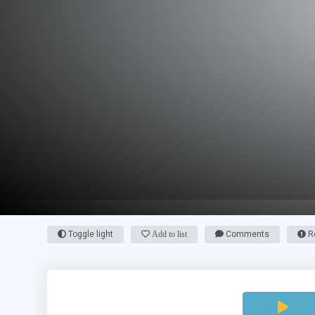
Toggle light
Add to list
Comments
Re