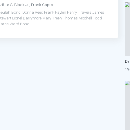
rthur S. Black Jr., Frank Capra
Beulah Bondi
Donna Reed
Frank Faylen
Henry Travers
James
Stewart
Lionel Barrymore
Mary Treen
Thomas Mitchell
Todd
Karns
Ward Bond
19