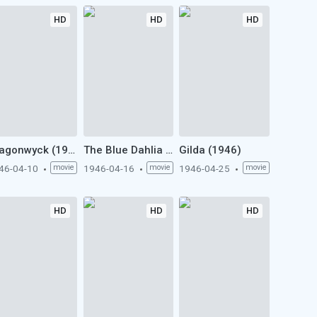
HD
HD
HD
Dragonwyck (1946)
The Blue Dahlia (1946)
Gilda (1946)
46-04-10
movie
1946-04-16
movie
1946-04-25
movie
HD
HD
HD