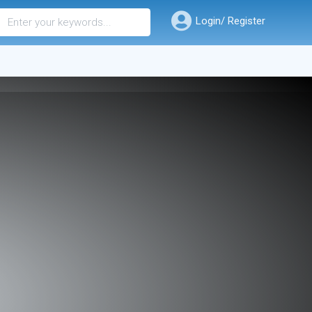
Login/ Register