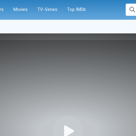
rs
Movies
TV-Series
Top IMDb