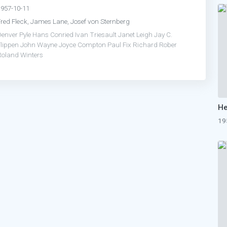
1957-10-11
Fred Fleck, James Lane, Josef von Sternberg
Denver Pyle
Hans Conried
Ivan Triesault
Janet Leigh
Jay C.
Flippen
John Wayne
Joyce Compton
Paul Fix
Richard Rober
Roland Winters
19