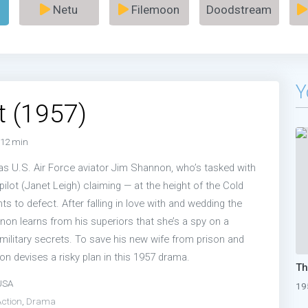
Netu
Filemoon
Doodstream
Y
t (1957)
12 min
s U.S. Air Force aviator Jim Shannon, who’s tasked with
pilot (Janet Leigh) claiming — at the height of the Cold
s to defect. After falling in love with and wedding the
nnon learns from his superiors that she’s a spy on a
military secrets. To save his new wife from prison and
n devises a risky plan in this 1957 drama.
USA
19
Action
,
Drama