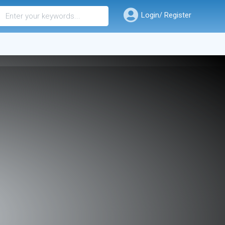
Login/ Register