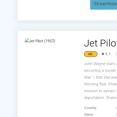
Streamhide
Jet Pilo
5.7
1
HD
John Wayne stars a
escorting a Soviet 
War — that she want
fetching flyer, Sha
mission to extract 
deportation, Shanno
Country:
Genre: