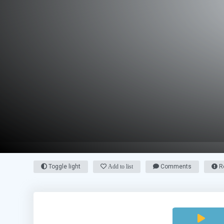
Toggle light
Add to list
Comments
Re