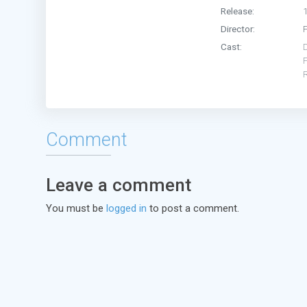
Release:
Director:
Cast:
Comment
Leave a comment
You must be
logged in
to post a comment.