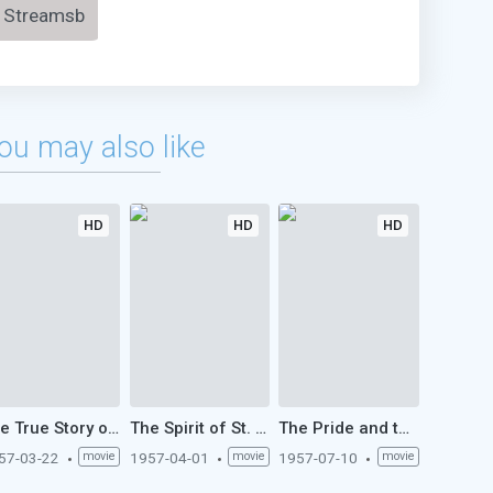
Streamsb
ou may also like
HD
HD
HD
The True Story of Jesse James (1957)
The Spirit of St. Louis (1957)
The Pride and the Passion (1957)
57-03-22
movie
1957-04-01
movie
1957-07-10
movie