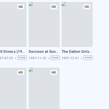
HD
HD
HD
Hell Drivers (1957)
Decision at Sundown (1957)
The Dalton Girls (1957)
57-07-23
movie
1957-11-10
movie
1957-12-01
movie
HD
HD