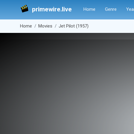
primewire.live
Home
Genre
Yea
Home
Movies
Jet Pilot (1957)