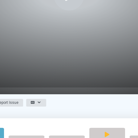
port Issue