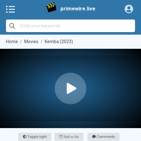
primewire.live
Home
Movies
Kemba (2023)
Toggle light
Add to list
Comments