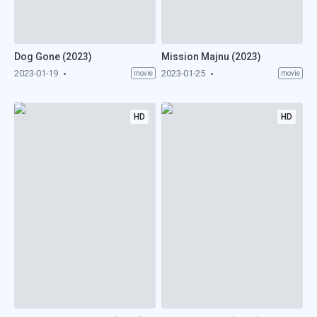
Dog Gone (2023)
Mission Majnu (2023)
2023-01-19
2023-01-25
movie
movie
HD
HD