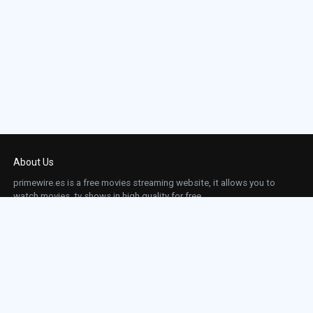
About Us
primewire.es is a free movies streaming website, it allows you to
watch movies, tv shows in high quality for free.
This site does not store any files on our server, we only linked to the media which is
hosted on 3rd party services.
Links
Action
Contact
Contact
Horror
DMCA
Movies
Sci-fi