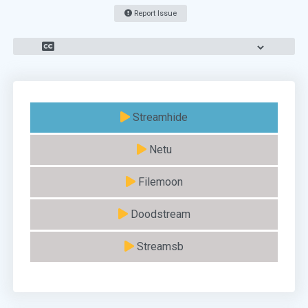
Report Issue
Streamhide
Netu
Filemoon
Doodstream
Streamsb