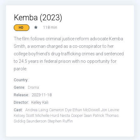
Kemba (2023)
118 min
HD
The film follows criminal justice reform advocate Kemba
Smith, a woman charged as a co-conspirator to her
college boyfriend’s drug-trafficking crimes and sentenced
to 24.5 years in federal prison with no opportunity for
parole.
Country:
Genre:
Drama
Release:
2023-11-18
Director:
Kelley Kali
Cast:
Andrea Laing
Cameron Dye
Ethan McDowell
Jon Levine
Kelsey Scott
Michelle Hurd
Nesta Cooper
Sean Patrick Thomas
Siddiq Saunderson
Stephen Ruffin