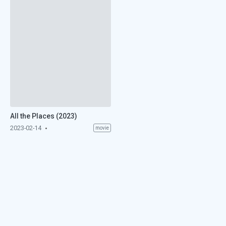
All the Places (2023)
2023-02-14
movie