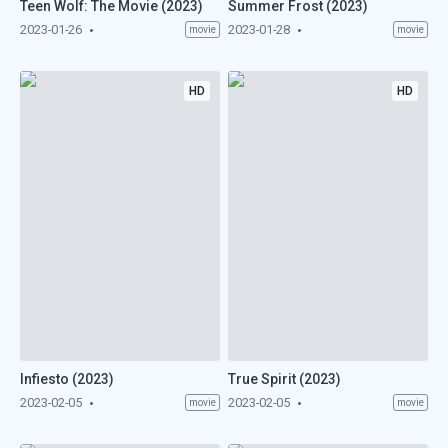
Teen Wolf: The Movie (2023)
Summer Frost (2023)
2023-01-26
2023-01-28
movie
movie
HD
HD
Infiesto (2023)
True Spirit (2023)
2023-02-05
2023-02-05
movie
movie