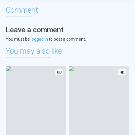
Comment
Leave a comment
You must be
logged in
to post a comment.
You may also like
HD
HD