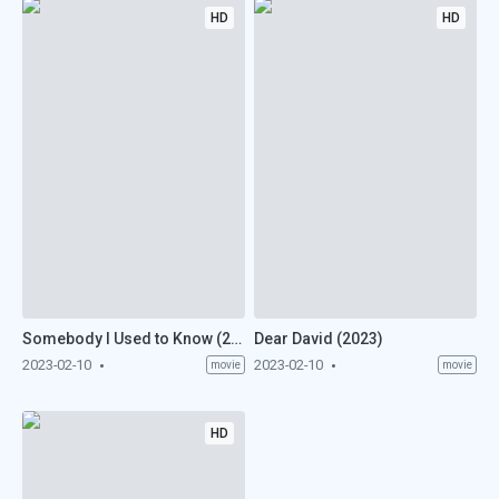
HD
HD
Somebody I Used to Know (2023)
Dear David (2023)
2023-02-10
2023-02-10
movie
movie
HD