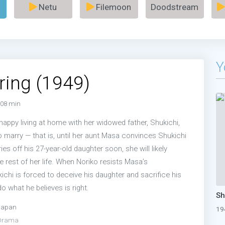
Netu
Filemoon
Doodstream
Y
ring (1949)
08 min
 happy living at home with her widowed father, Shukichi,
 marry — that is, until her aunt Masa convinces Shukichi
es off his 27-year-old daughter soon, she will likely
e rest of her life. When Noriko resists Masa’s
chi is forced to deceive his daughter and sacrifice his
 what he believes is right.
Japan
19
Drama