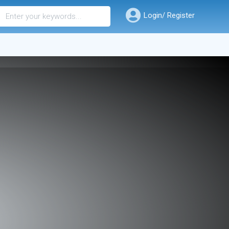
Login/ Register