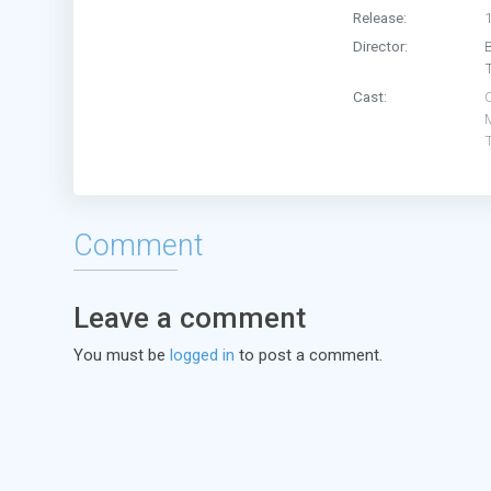
Release:
Director:
Cast:
Comment
Leave a comment
You must be
logged in
to post a comment.