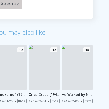
Streamsb
ou may also like
HD
HD
HD
Shockproof (1949)
Criss Cross (1949)
He Walked by Night (1949)
49-01-25
movie
1949-02-04
movie
1949-02-05
movie