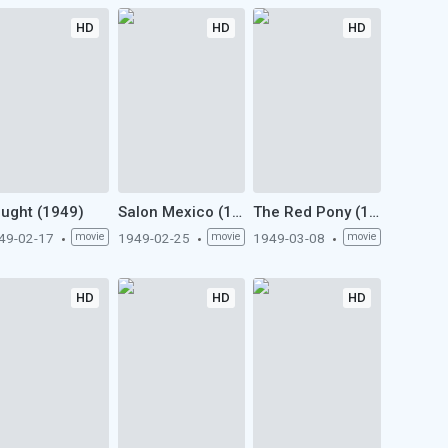
HD
HD
HD
ught (1949)
Salon Mexico (1949)
The Red Pony (1949)
49-02-17
movie
1949-02-25
movie
1949-03-08
movie
HD
HD
HD