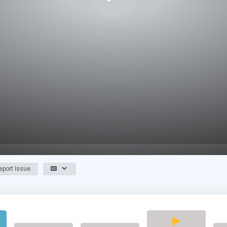
port Issue