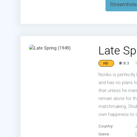
Streamhide
Late Sp
8.3
1
HD
Noriko is perfectly
and has no plans to
that unless he marri
remain alone for th
matchmaking, Shuki
own happiness to do
Country:
Genre: