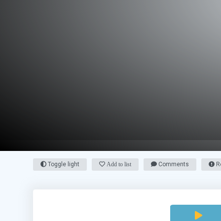
Toggle light
Add to list
Comments
Re