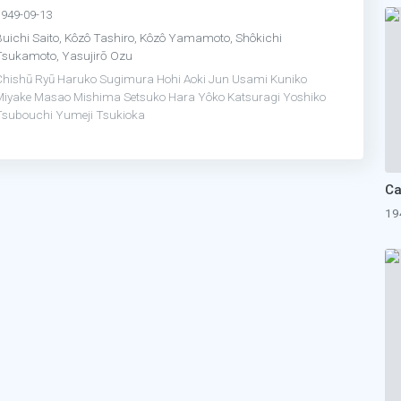
1949-09-13
Buichi Saito, Kôzô Tashiro, Kôzô Yamamoto, Shôkichi
Tsukamoto, Yasujirō Ozu
Chishū Ryū
Haruko Sugimura
Hohi Aoki
Jun Usami
Kuniko
Miyake
Masao Mishima
Setsuko Hara
Yôko Katsuragi
Yoshiko
Tsubouchi
Yumeji Tsukioka
Ca
19