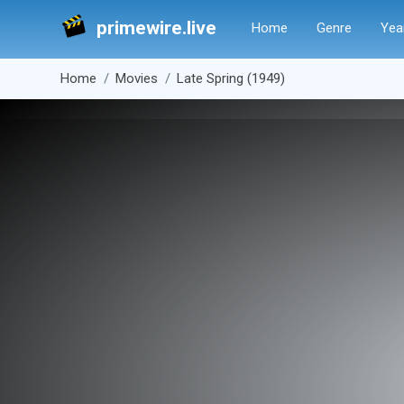
primewire.live
Home
Genre
Yea
Home
Movies
Late Spring (1949)