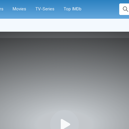
rs
Movies
TV-Series
Top IMDb