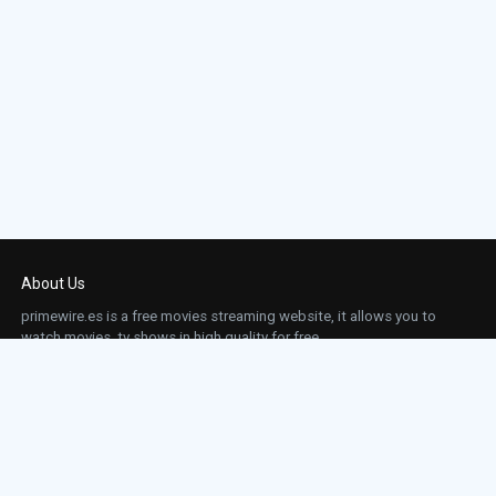
About Us
primewire.es is a free movies streaming website, it allows you to
watch movies, tv shows in high quality for free.
This site does not store any files on our server, we only linked to the media which is
hosted on 3rd party services.
Links
Action
Contact
Contact
Horror
DMCA