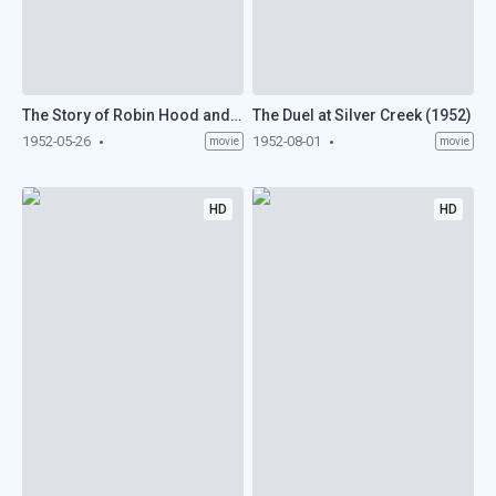
The Story of Robin Hood and His Merrie Men (1952)
The Duel at Silver Creek (1952)
1952-05-26
1952-08-01
movie
movie
HD
HD