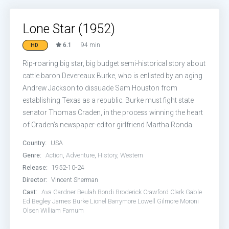
Lone Star (1952)
6.1
94 min
HD
Rip-roaring big star, big budget semi-historical story about
cattle baron Devereaux Burke, who is enlisted by an aging
Andrew Jackson to dissuade Sam Houston from
establishing Texas as a republic. Burke must fight state
senator Thomas Craden, in the process winning the heart
of Craden’s newspaper-editor girlfriend Martha Ronda.
Country:
USA
Genre:
Action
,
Adventure
,
History
,
Western
Release:
1952-10-24
Director:
Vincent Sherman
Cast:
Ava Gardner
Beulah Bondi
Broderick Crawford
Clark Gable
Ed Begley
James Burke
Lionel Barrymore
Lowell Gilmore
Moroni
Olsen
William Farnum