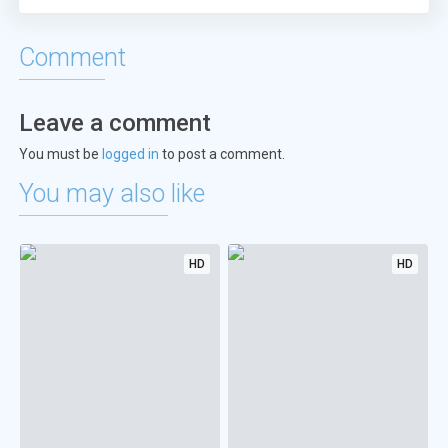
Comment
Leave a comment
You must be
logged in
to post a comment.
You may also like
HD
HD