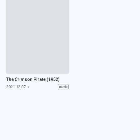
The Crimson Pirate (1952)
2021-12-07
movie