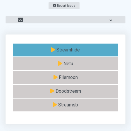
Report Issue
Streamhide
Netu
Filemoon
Doodstream
Streamsb