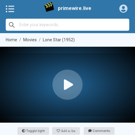
primewire.live
Home
Movies
Lone Star (1952)
Toggle light
Add to list
Comments