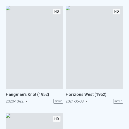
HD
HD
Hangman’s Knot (1952)
Horizons West (1952)
2020-10-22
2021-06-08
movie
movie
HD