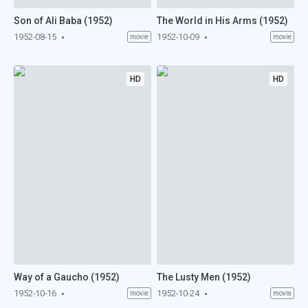
Son of Ali Baba (1952)
The World in His Arms (1952)
1952-08-15
1952-10-09
movie
movie
HD
HD
Way of a Gaucho (1952)
The Lusty Men (1952)
1952-10-16
1952-10-24
movie
movie