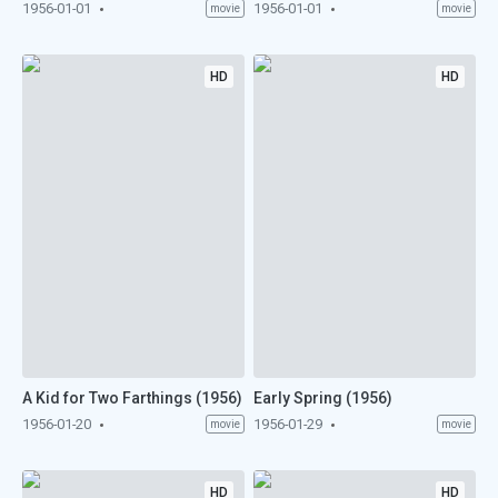
1956-01-01
1956-01-01
movie
movie
HD
HD
A Kid for Two Farthings (1956)
Early Spring (1956)
1956-01-20
1956-01-29
movie
movie
HD
HD