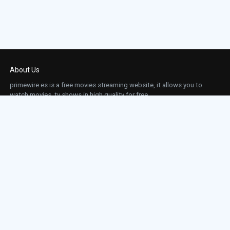
About Us
primewire.es is a free movies streaming website, it allows you to
watch movies, tv shows in high quality for free.
This site does not store any files on our server, we only linked to the media which is
hosted on 3rd party services.
Links
Action
Contact
Contact
Horror
DMCA
Movies
Sci-fi
TV-Series
Thriller
Top IMDb
Most Watched