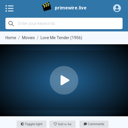
primewire.live
Home
Movies
Love Me Tender (1956)
Toggle light
Add to list
Comments