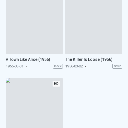
A Town Like Alice (1956)
The Killer Is Loose (1956)
1956-03-01
1956-03-02
movie
movie
HD