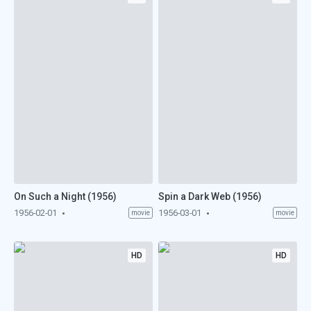
On Such a Night (1956)
Spin a Dark Web (1956)
1956-02-01
1956-03-01
movie
movie
HD
HD