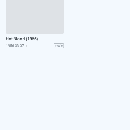
Hot Blood (1956)
1956-03-07
movie