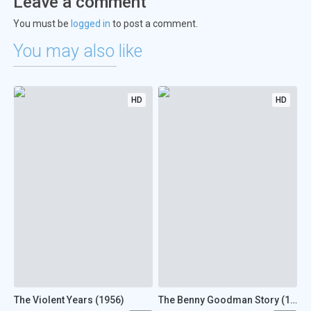
Leave a comment
You must be
logged in
to post a comment.
You may also like
HD
HD
The Violent Years (1956)
The Benny Goodman Story (1956)