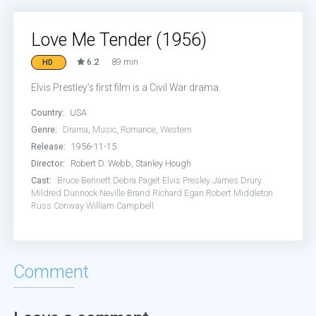
Love Me Tender (1956)
6.2
89 min
HD
Elvis Prestley’s first film is a Civil War drama.
Country:
USA
Genre:
Drama
,
Music
,
Romance
,
Western
Release:
1956-11-15
Director:
Robert D. Webb, Stanley Hough
Cast:
Bruce Bennett
Debra Paget
Elvis Presley
James Drury
Mildred Dunnock
Neville Brand
Richard Egan
Robert Middleton
Russ Conway
William Campbell
Comment