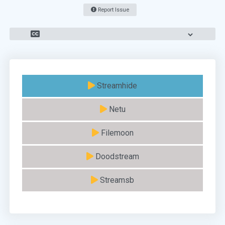
Report Issue
Streamhide
Netu
Filemoon
Doodstream
Streamsb