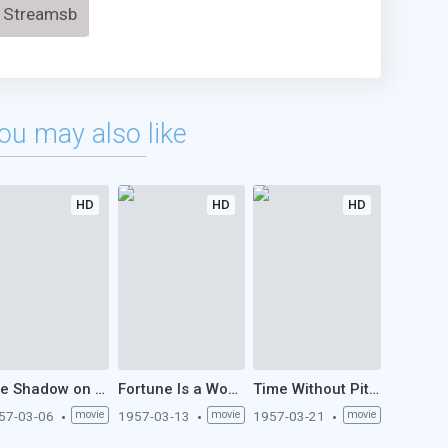
Streamsb
ou may also like
HD
HD
HD
The Shadow on the Window (1957)
Fortune Is a Woman (1957)
Time Without Pity (1957)
57-03-06
movie
1957-03-13
movie
1957-03-21
movie