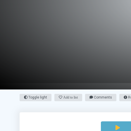
Toggle light
Add to list
Comments
Re