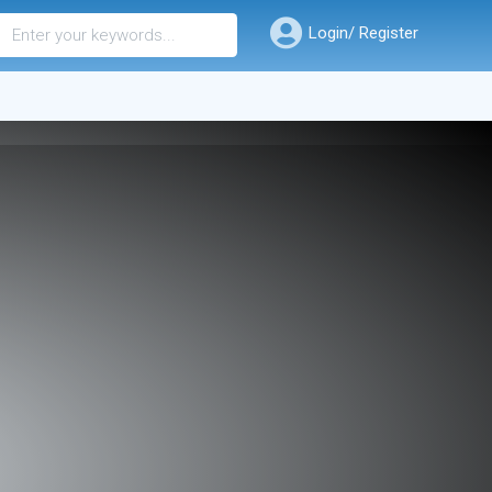
Login/ Register