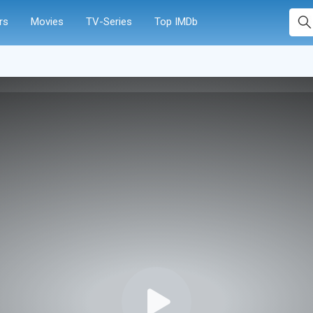
rs
Movies
TV-Series
Top IMDb