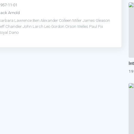
1957-11-01
Jack Arnold
Barbara Lawrence
Ben Alexander
Colleen Miller
James Gleason
Jeff Chandler
John Larch
Leo Gordon
Orson Welles
Paul Fix
Royal Dano
In
19