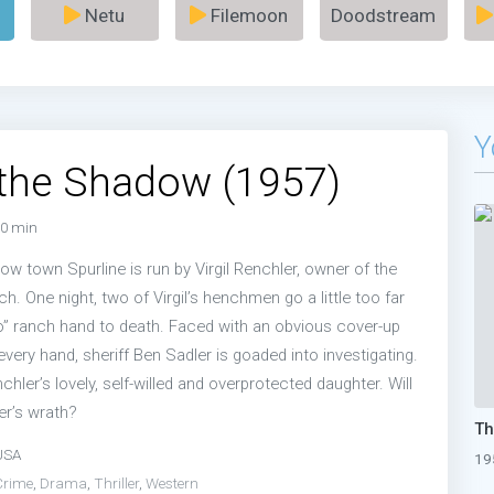
Netu
Filemoon
Doodstream
Y
 the Shadow (1957)
0 min
ow town Spurline is run by Virgil Renchler, owner of the
. One night, two of Virgil’s henchmen go a little too far
o” ranch hand to death. Faced with an obvious cover-up
very hand, sheriff Ben Sadler is goaded into investigating.
enchler’s lovely, self-willed and overprotected daughter. Will
er’s wrath?
USA
19
Crime
,
Drama
,
Thriller
,
Western