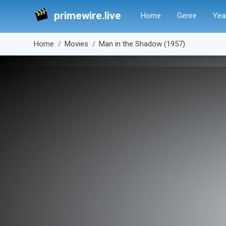
primewire.live
Home
Genre
Yea
Home
Movies
Man in the Shadow (1957)