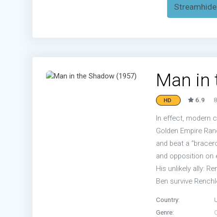
Streamhide
Man in
6.9
8
HD
In effect, modern c
Golden Empire Ranch
and beat a “bracer
and opposition on e
His unlikely ally: R
Ben survive Renchl
Country:
Genre: