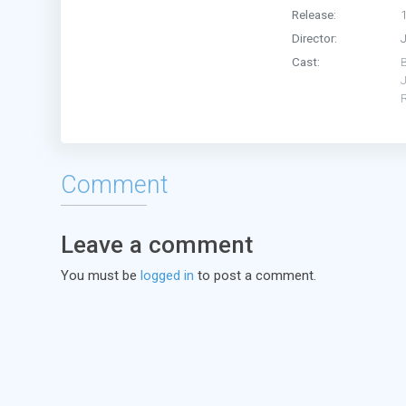
Release:
Director:
Cast:
Comment
Leave a comment
You must be
logged in
to post a comment.