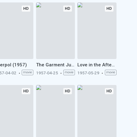
HD
HD
HD
terpol (1957)
The Garment Jungle (1957)
Love in the Afternoon (1957)
57-04-02
movie
1957-04-25
movie
1957-05-29
movie
HD
HD
HD