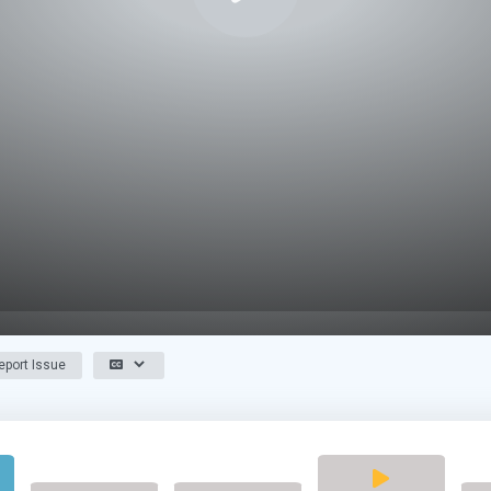
port Issue