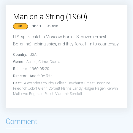
Man on a String (1960)
6.1
92 min
HD
U.S. spies catch a Moscow-born U.S. citizen (Ernest
Borgnine) helping spies, and they force him to counterspy.
Country:
USA
Genre:
Action
,
Crime
,
Drama
Release:
1960-05-20
Director:
André De Toth
Cast:
Alexander Scourby
Colleen Dewhurst
Ernest Borgnine
Friedrich Joloff
Glenn Corbett
Hanna Landy
Holger Hagen
Kerwin
Mathews
Reginald Pasch
Vladimir Sokoloff
Comment