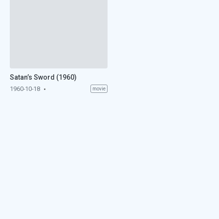
Satan’s Sword (1960)
1960-10-18
movie