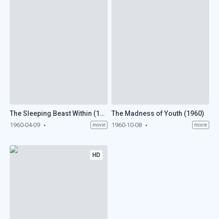
The Sleeping Beast Within (1960)
The Madness of Youth (1960)
1960-04-09
1960-10-08
movie
movie
HD