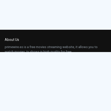
About Us
primewire.es is a free movies streaming website, it allows you to
watch movies, tv shows in high quality for free.
This site does not store any files on our server, we only linked to the media which is
hosted on 3rd party services.
Links
Action
Contact
Contact
Horror
DMCA
Movies
Sci-fi
TV-Series
Thriller
Top IMDb
Most Watched