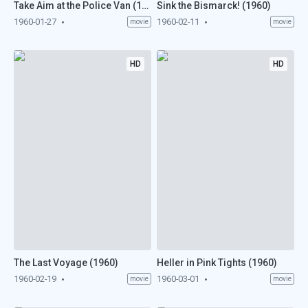
Take Aim at the Police Van (1960)
Sink the Bismarck! (1960)
1960-01-27
1960-02-11
movie
movie
HD
HD
The Last Voyage (1960)
Heller in Pink Tights (1960)
1960-02-19
1960-03-01
movie
movie