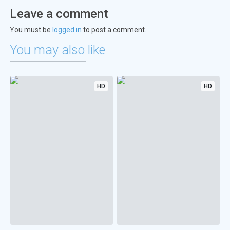
Leave a comment
You must be
logged in
to post a comment.
You may also like
HD
HD