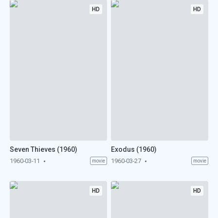
HD
HD
Seven Thieves (1960)
Exodus (1960)
1960-03-11
1960-03-27
movie
movie
HD
HD