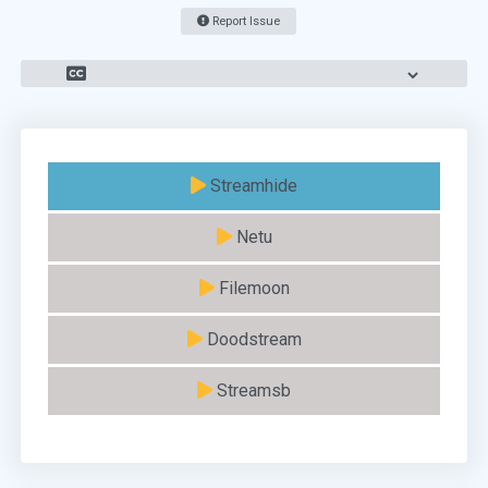
Report Issue
Streamhide
Netu
Filemoon
Doodstream
Streamsb