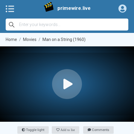
primewire.live
Home
Movies
Man on a String (1960)
Toggle light
Add to list
Comments