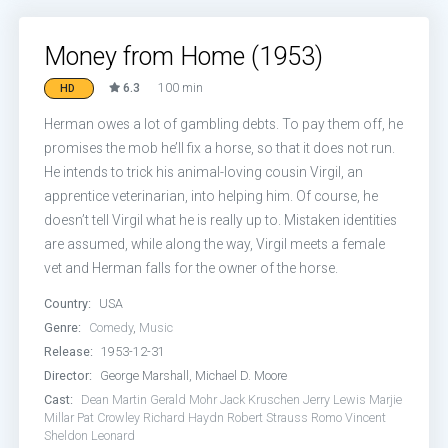
Money from Home (1953)
6.3
100 min
HD
Herman owes a lot of gambling debts. To pay them off, he
promises the mob he’ll fix a horse, so that it does not run.
He intends to trick his animal-loving cousin Virgil, an
apprentice veterinarian, into helping him. Of course, he
doesn’t tell Virgil what he is really up to. Mistaken identities
are assumed, while along the way, Virgil meets a female
vet and Herman falls for the owner of the horse.
Country:
USA
Genre:
Comedy
,
Music
Release:
1953-12-31
Director:
George Marshall, Michael D. Moore
Cast:
Dean Martin
Gerald Mohr
Jack Kruschen
Jerry Lewis
Marjie
Millar
Pat Crowley
Richard Haydn
Robert Strauss
Romo Vincent
Sheldon Leonard