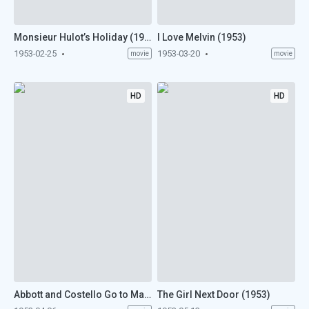
Monsieur Hulot’s Holiday (1953)
I Love Melvin (1953)
1953-02-25
1953-03-20
movie
movie
HD
HD
Abbott and Costello Go to Mars (1953)
The Girl Next Door (1953)