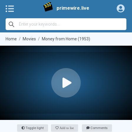
primewire.live
Home
Movies
Money from Home (1953)
Toggle light
Add to list
Comments