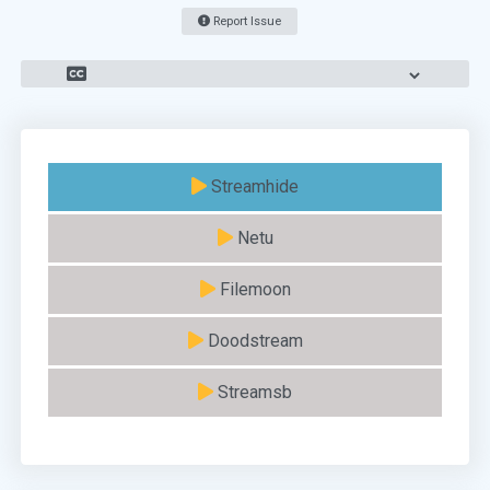
Report Issue
Streamhide
Netu
Filemoon
Doodstream
Streamsb