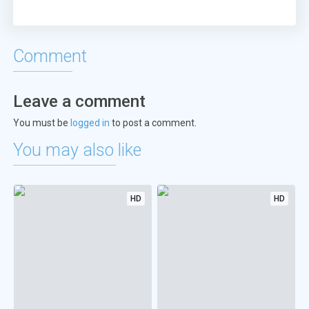
Comment
Leave a comment
You must be
logged in
to post a comment.
You may also like
HD
HD