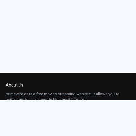
About Us
primewire.es is a free movies streaming website, it allows you to
watch movies, tv shows in high quality for free.
This site does not store any files on our server, we only linked to the media which is
hosted on 3rd party services.
Links
Action
Contact