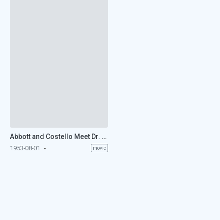
Abbott and Costello Meet Dr. Jekyll and Mr. Hyde (1953)
1953-08-01
movie