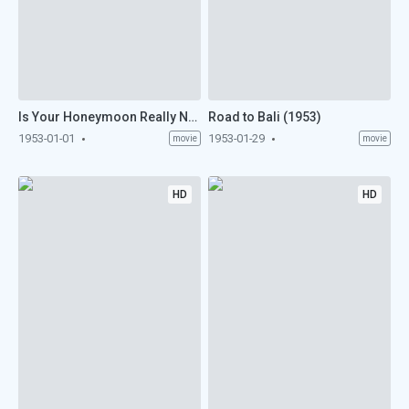
Is Your Honeymoon Really Necessary? (1953)
Road to Bali (1953)
1953-01-01
1953-01-29
movie
movie
HD
HD