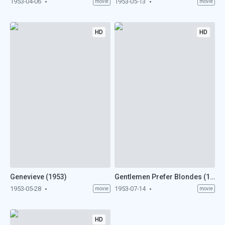
1953-04-06
1953-05-13
movie
movie
HD
HD
Genevieve (1953)
Gentlemen Prefer Blondes (1953)
1953-05-28
1953-07-14
movie
movie
HD