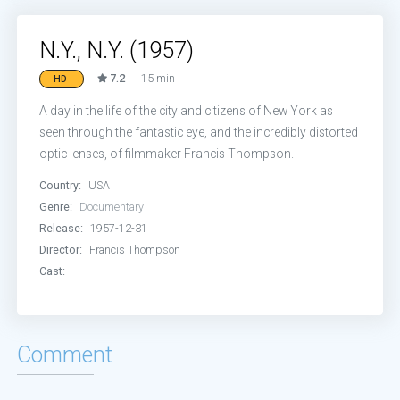
N.Y., N.Y. (1957)
7.2
15 min
HD
A day in the life of the city and citizens of New York as
seen through the fantastic eye, and the incredibly distorted
optic lenses, of filmmaker Francis Thompson.
Country:
USA
Genre:
Documentary
Release:
1957-12-31
Director:
Francis Thompson
Cast:
Comment