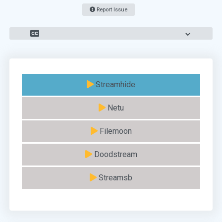
Report Issue
Streamhide
Netu
Filemoon
Doodstream
Streamsb