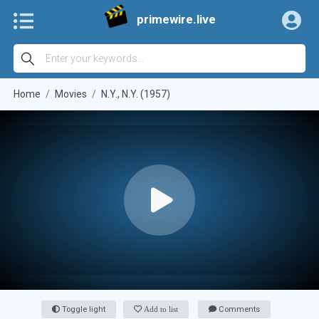
primewire.live
Home
Movies
N.Y., N.Y. (1957)
Toggle light
Add to list
Comments