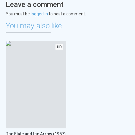
Leave a comment
You must be
logged in
to post a comment.
You may also like
HD
The Flute and the Arrow (1957)