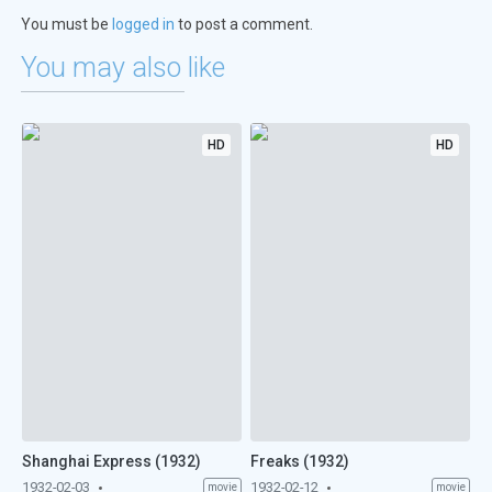
You must be
logged in
to post a comment.
You may also like
HD
HD
Shanghai Express (1932)
Freaks (1932)
1932-02-03
1932-02-12
movie
movie