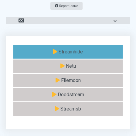
Report Issue
Streamhide
Netu
Filemoon
Doodstream
Streamsb