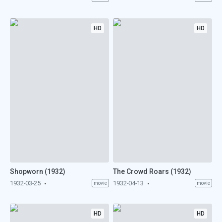
HD
HD
Shopworn (1932)
The Crowd Roars (1932)
1932-03-25
1932-04-13
movie
movie
HD
HD