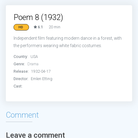
Poem 8 (1932)
6.1
20 min
HD
Independent film featuring modern dance in a forest, with
the performers wearing white fabric costumes.
Country:
USA
Genre:
Drama
Release:
1932-04-17
Director:
Emlen Etting
Cast:
Comment
Leave a comment