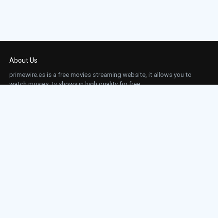
About Us
primewire.es is a free movies streaming website, it allows you to
watch movies, tv shows in high quality for free.
This site does not store any files on our server, we only linked to the media which is
hosted on 3rd party services.
Links
Action
Contact
Contact
Horror
DMCA
Movies
Sci-fi
TV-Series
Thriller
Top IMDb
Most Watched