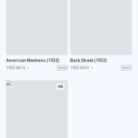
American Madness (1932)
Back Street (1932)
1932-08-15
1932-09-01
movie
movie
HD