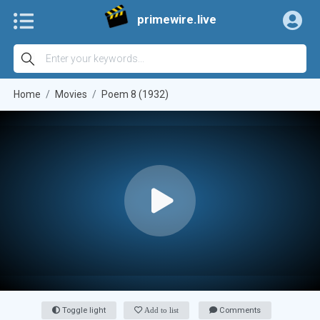
primewire.live
Home
Movies
Poem 8 (1932)
Toggle light
Add to list
Comments