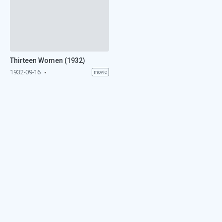
Thirteen Women (1932)
1932-09-16
movie