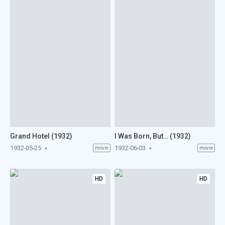
Grand Hotel (1932)
I Was Born, But… (1932)
1932-05-25
1932-06-03
movie
movie
HD
HD