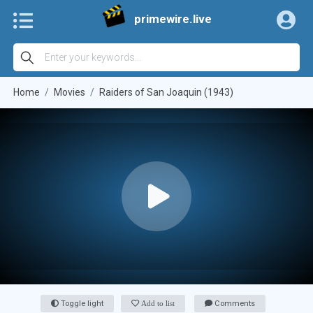
primewire.live
Home
Movies
Raiders of San Joaquin (1943)
Toggle light
Add to list
Comments