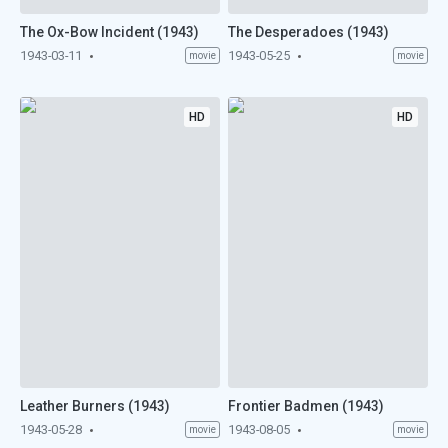
The Ox-Bow Incident (1943)
The Desperadoes (1943)
1943-03-11
1943-05-25
movie
movie
HD
HD
Leather Burners (1943)
Frontier Badmen (1943)
1943-05-28
1943-08-05
movie
movie