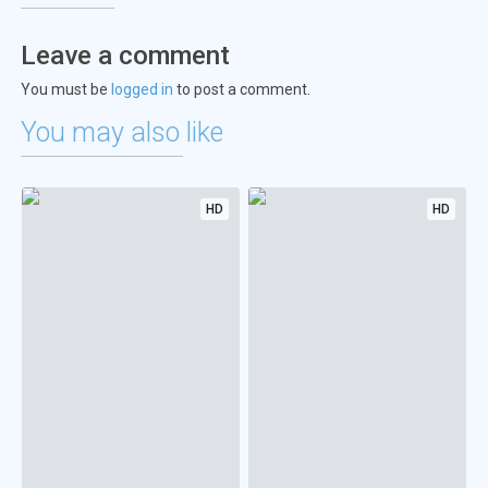
Leave a comment
You must be
logged in
to post a comment.
You may also like
HD
HD