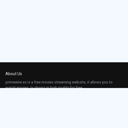
About Us
primewire.es is a free movies streaming website, it allows you to
watch movies, tv shows in high quality for free.
This site does not store any files on our server, we only linked to the media which is
hosted on 3rd party services.
Links
Action
Contact
Contact
Horror
DMCA