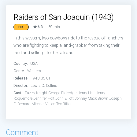
Raiders of San Joaquin (1943)
6.3
59 min
HD
In this western, two cowboys ride to the rescue of ranchers
who are fighting to keep a land-grabber from taking their
land and selling it to the railroad
Country:
USA
Genre:
Western
Release:
1943-05-01
Director:
Lewis D. Collins
Cast:
Fuzzy Knight
George Eldredge
Henry Hall
Henry
Roquemore
Jennifer Holt
John Elliott
Johnny Mack Brown
Joseph
E. Bernard
Michael Vallon
Tex Ritter
Comment