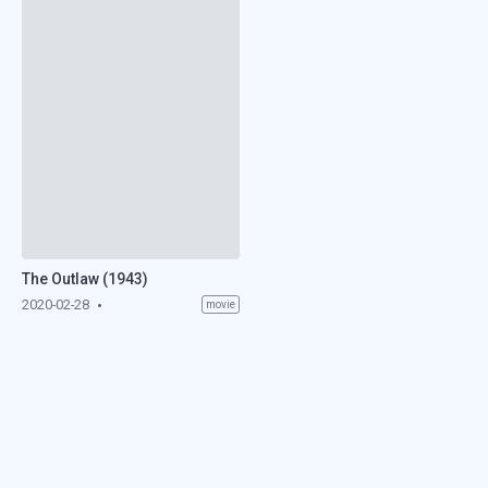
The Outlaw (1943)
2020-02-28
movie