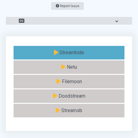
Report Issue
Streamhide
Netu
Filemoon
Doodstream
Streamsb