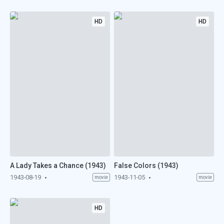
HD
HD
A Lady Takes a Chance (1943)
False Colors (1943)
1943-08-19
1943-11-05
movie
movie
HD