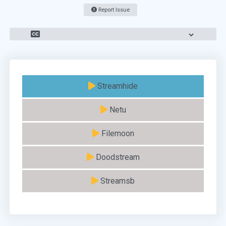
Report Issue
Streamhide
Netu
Filemoon
Doodstream
Streamsb