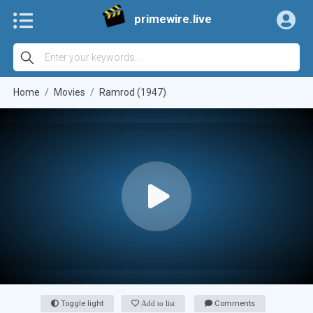
primewire.live
Home
Movies
Ramrod (1947)
Toggle light
Add to list
Comments