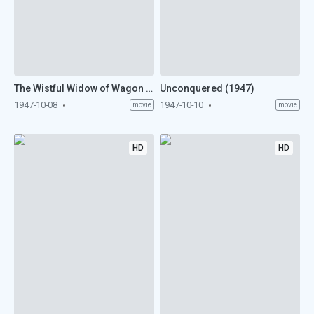
The Wistful Widow of Wagon Gap (1947)
Unconquered (1947)
1947-10-08
1947-10-10
movie
movie
HD
HD