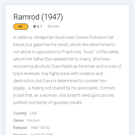
Ramrod (1947)
6.7
95 min
HD
A cattle-vs.-sheepman feud loses Connie Dickason her
fiance, but gains her his ranch, which she determines to
run alone in opposition to Frank Ivey, “boss” of the valley,
whom her father Ben wanted her to marry. She hires
recovering alcoholic Dave Nash as foreman and a crew of
Ivey’s enemies. Ivey fights back with violence and
destruction, but Dave is determined to counter him
legally… a feeling not shared by his associates. Connie’s
boast that, as a woman, she doesn’t need guns proves
justified, but plenty of gunplay results.
Country:
USA
Genre:
Western
Release:
1947-05-02
Director:
André De Toth