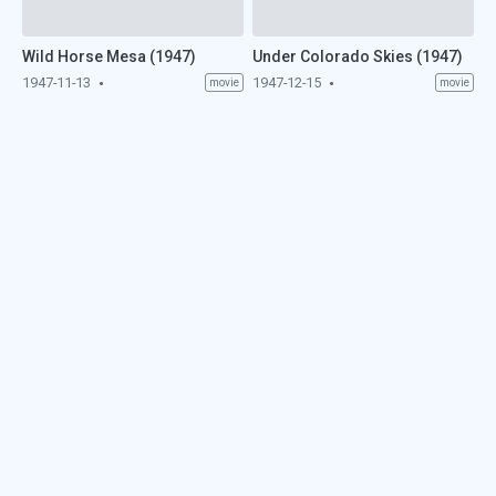
Wild Horse Mesa (1947)
Under Colorado Skies (1947)
1947-11-13
1947-12-15
movie
movie