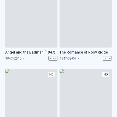
Angel and the Badman (1947)
The Romance of Rosy Ridge (1947)
1947-02-15
1947-08-04
movie
movie
HD
HD