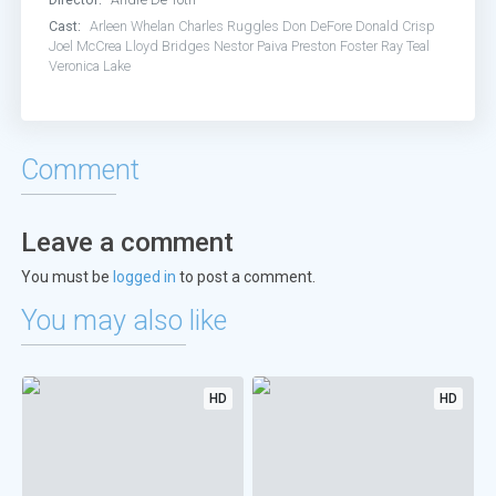
Cast:
Arleen Whelan
Charles Ruggles
Don DeFore
Donald Crisp
Joel McCrea
Lloyd Bridges
Nestor Paiva
Preston Foster
Ray Teal
Veronica Lake
Comment
Leave a comment
You must be
logged in
to post a comment.
You may also like
HD
HD