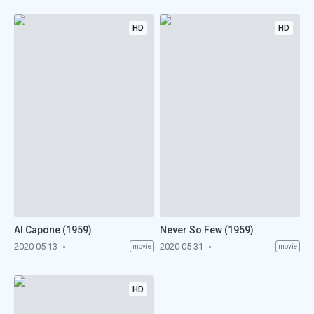
HD
HD
Al Capone (1959)
Never So Few (1959)
2020-05-13
2020-05-31
movie
movie
HD