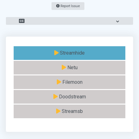
Report Issue
Streamhide
Netu
Filemoon
Doodstream
Streamsb