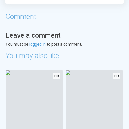
Comment
Leave a comment
You must be
logged in
to post a comment.
You may also like
HD
HD