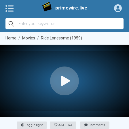
primewire.live
Home
Movies
Ride Lonesome (1959)
Toggle light
Add to list
Comments