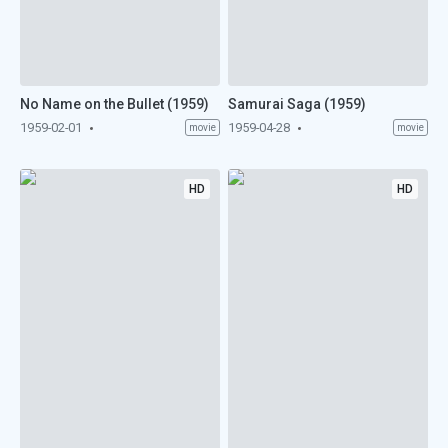
No Name on the Bullet (1959)
Samurai Saga (1959)
1959-02-01
1959-04-28
movie
movie
HD
HD