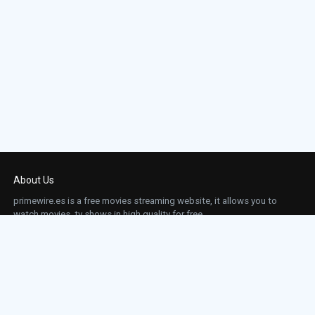
About Us
primewire.es is a free movies streaming website, it allows you to
watch movies, tv shows in high quality for free.
This site does not store any files on our server, we only linked to the media which is
hosted on 3rd party services.
Links
Action
Contact
Contact
Horror
DMCA