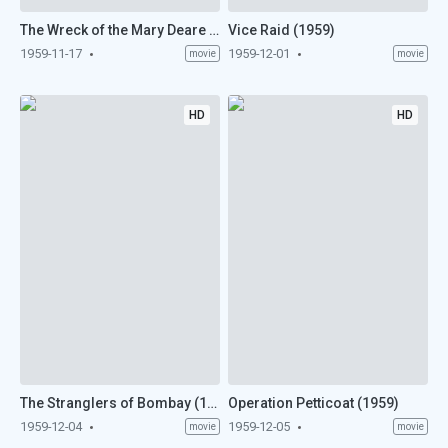
The Wreck of the Mary Deare (1959)
Vice Raid (1959)
1959-11-17
1959-12-01
movie
movie
HD
HD
The Stranglers of Bombay (1959)
Operation Petticoat (1959)
1959-12-04
1959-12-05
movie
movie