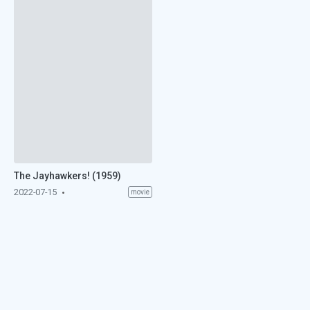
The Jayhawkers! (1959)
2022-07-15
movie