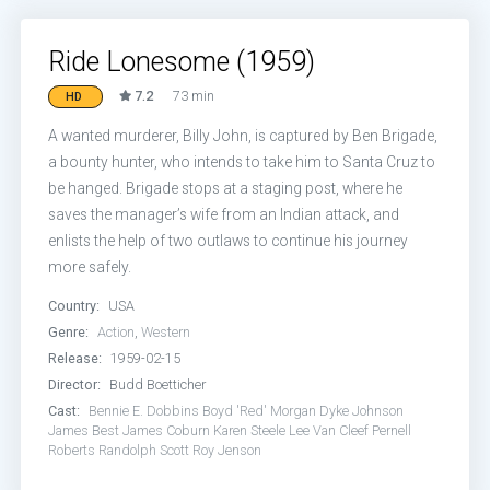
Ride Lonesome (1959)
7.2
73 min
HD
A wanted murderer, Billy John, is captured by Ben Brigade,
a bounty hunter, who intends to take him to Santa Cruz to
be hanged. Brigade stops at a staging post, where he
saves the manager’s wife from an Indian attack, and
enlists the help of two outlaws to continue his journey
more safely.
Country:
USA
Genre:
Action
,
Western
Release:
1959-02-15
Director:
Budd Boetticher
Cast:
Bennie E. Dobbins
Boyd 'Red' Morgan
Dyke Johnson
James Best
James Coburn
Karen Steele
Lee Van Cleef
Pernell
Roberts
Randolph Scott
Roy Jenson