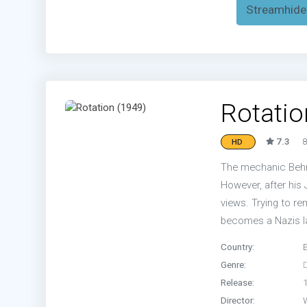
Streamhide
Rotatio
7.3
8
HD
The mechanic Behnk
However, after his
views. Trying to re
becomes a Nazis l
Country:
Genre:
Release:
Director: