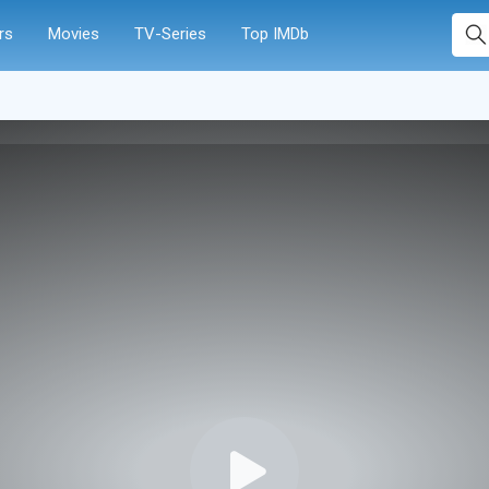
rs
Movies
TV-Series
Top IMDb