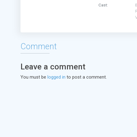
Cast:
B
Comment
Leave a comment
You must be
logged in
to post a comment.