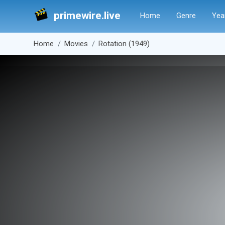
primewire.live
Home
Genre
Yea
Home
Movies
Rotation (1949)