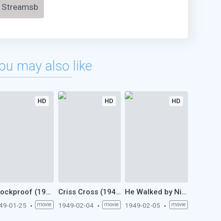
Streamsb
ou may also like
HD
HD
HD
Shockproof (1949)
Criss Cross (1949)
He Walked by Night (1949)
49-01-25
movie
1949-02-04
movie
1949-02-05
movie