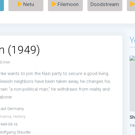
Netu
Filemoon
Doodstream
Y
n (1949)
0 min
e wants to join the Nazi party to secure a good living.
 Jewish neighbors have been taken away, he changes his
main “a non-political man,” he withdraws from reality and
aborer.
East Germany
Drama
,
History
1949-09-16
19
Wolfgang Staudte