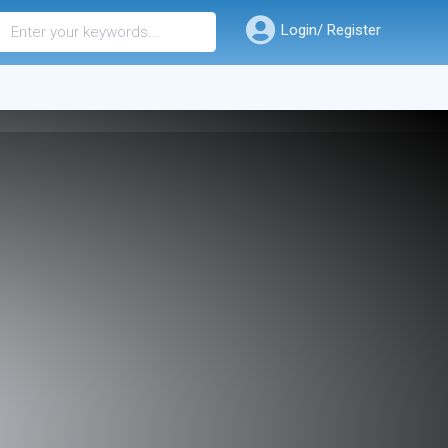
Login/ Register