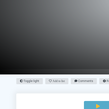
Toggle light
Add to list
Comments
Re