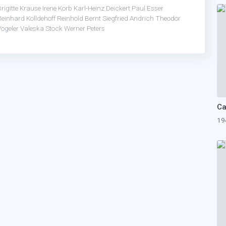
rigitte Krause
Irene Korb
Karl-Heinz Deickert
Paul Esser
Reinhard Kolldehoff
Reinhold Bernt
Siegfried Andrich
Theodor
Vogeler
Valeska Stock
Werner Peters
Ca
19