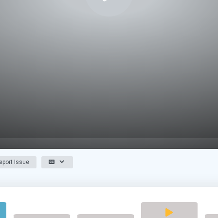
port Issue