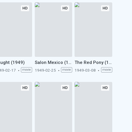
HD
HD
HD
ught (1949)
Salon Mexico (1949)
The Red Pony (1949)
49-02-17
movie
1949-02-25
movie
1949-03-08
movie
HD
HD
HD