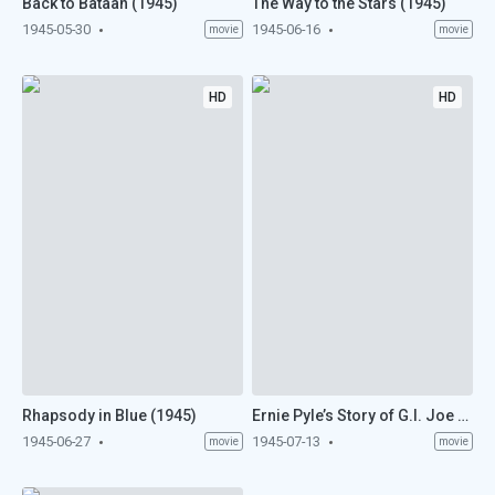
Back to Bataan (1945)
The Way to the Stars (1945)
1945-05-30
1945-06-16
movie
movie
HD
HD
Rhapsody in Blue (1945)
Ernie Pyle’s Story of G.I. Joe (1945)
1945-06-27
1945-07-13
movie
movie