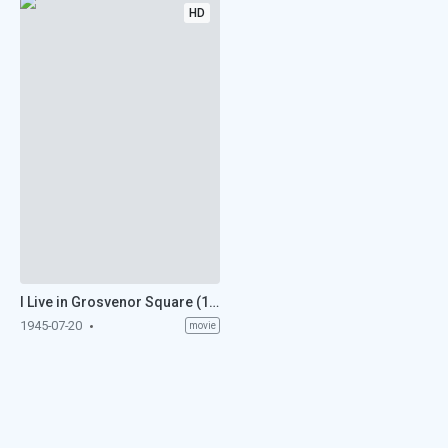
HD
I Live in Grosvenor Square (1945)
1945-07-20
movie