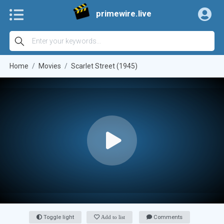
primewire.live
Home
Movies
Scarlet Street (1945)
Toggle light
Add to list
Comments