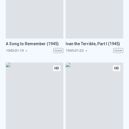
A Song to Remember (1945)
Ivan the Terrible, Part I (1945)
1945-01-19
1945-01-20
movie
movie
HD
HD