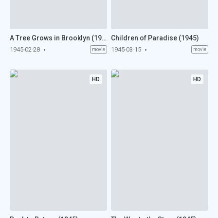
A Tree Grows in Brooklyn (1945)
Children of Paradise (1945)
1945-02-28
1945-03-15
movie
movie
HD
HD