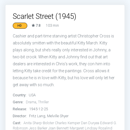
Scarlet Street (1945)
7.8
103 min
HD
Cashier and part-time starving artist Christopher Cross is
absolutely smitten with the beautiful Kitty March. Kitty
plays along, but she’s really only interested in Johnny, a
two-bit crook. When Kitty and Johnny find out that art
dealers are interested in Chris’s work, they con him into
letting Kitty take credit for the paintings. Cross allows it
because he is in love with Kitty, but his love will only let her
get away with so much.
Country:
USA
Genre:
Drama
,
Thriller
Release:
1945-12-25
Director:
Fritz Lang, Melville Shyer
Cast:
Anita Sharp-Bolster
Charles Kemper
Dan Duryea
Edward G.
Robinson
Jess Barker
Joan Bennett
Margaret Lindsay
Rosalind