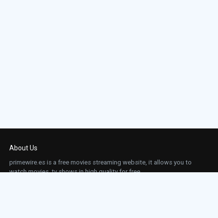
About Us
primewire.es is a free movies streaming website, it allows you to
watch movies, tv shows in high quality for free.
This site does not store any files on our server, we only linked to the media which is
hosted on 3rd party services.