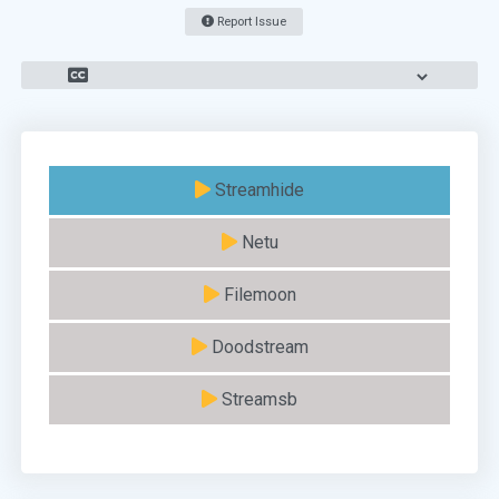
Report Issue
Streamhide
Netu
Filemoon
Doodstream
Streamsb