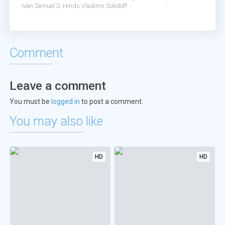
Ivan
Samuel S. Hinds
Vladimir Sokoloff
Comment
Leave a comment
You must be
logged in
to post a comment.
You may also like
HD
HD