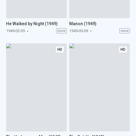
He Walked by Night (1949)
Manon (1949)
1949-02-05
1949-03-09
movie
movie
HD
HD