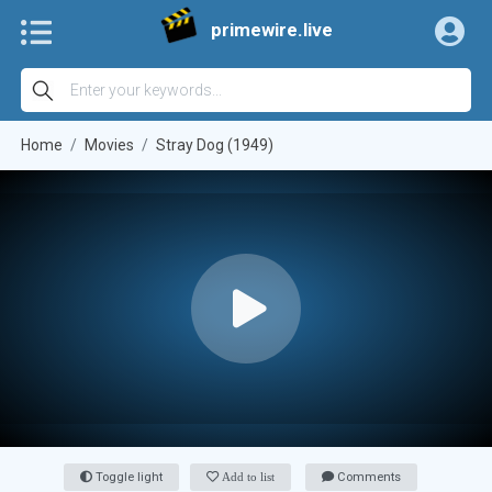
primewire.live
Home
Movies
Stray Dog (1949)
Toggle light
Add to list
Comments