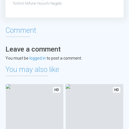
Toshirō Mifune
Yasushi Nagata
Comment
Leave a comment
You must be
logged in
to post a comment.
You may also like
HD
HD