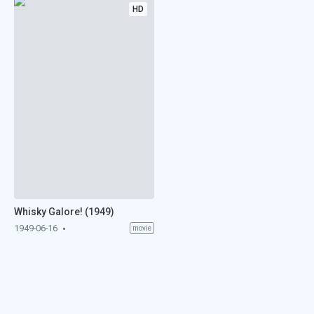
HD
Whisky Galore! (1949)
1949-06-16
movie