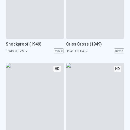
Shockproof (1949)
Criss Cross (1949)
1949-01-25
1949-02-04
movie
movie
HD
HD