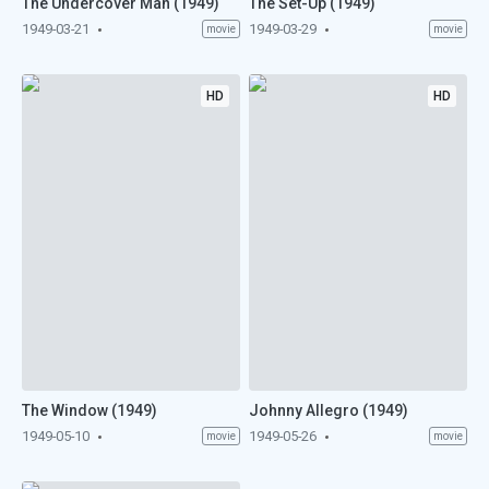
The Undercover Man (1949)
The Set-Up (1949)
1949-03-21
1949-03-29
movie
movie
HD
HD
The Window (1949)
Johnny Allegro (1949)
1949-05-10
1949-05-26
movie
movie