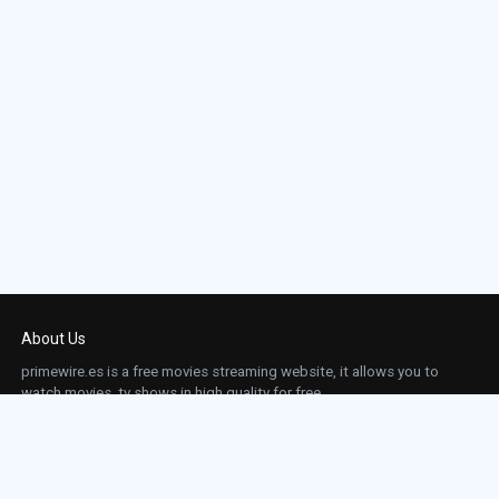
About Us
primewire.es is a free movies streaming website, it allows you to
watch movies, tv shows in high quality for free.
This site does not store any files on our server, we only linked to the media which is
hosted on 3rd party services.