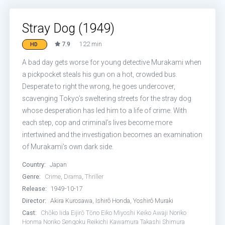
Stray Dog (1949)
7.9
122 min
HD
A bad day gets worse for young detective Murakami when
a pickpocket steals his gun on a hot, crowded bus.
Desperate to right the wrong, he goes undercover,
scavenging Tokyo’s sweltering streets for the stray dog
whose desperation has led him to a life of crime. With
each step, cop and criminal’s lives become more
intertwined and the investigation becomes an examination
of Murakami’s own dark side.
Country:
Japan
Genre:
Crime
,
Drama
,
Thriller
Release:
1949-10-17
Director:
Akira Kurosawa, Ishirô Honda, Yoshirô Muraki
Cast:
Chōko Iida
Eijirō Tōno
Eiko Miyoshi
Keiko Awaji
Noriko
Honma
Noriko Sengoku
Reikichi Kawamura
Takashi Shimura