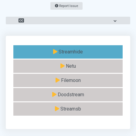
Report Issue
Streamhide
Netu
Filemoon
Doodstream
Streamsb