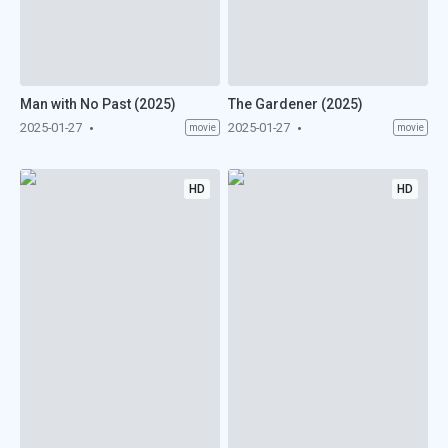
Man with No Past (2025)
The Gardener (2025)
2025-01-27
2025-01-27
movie
movie
HD
HD