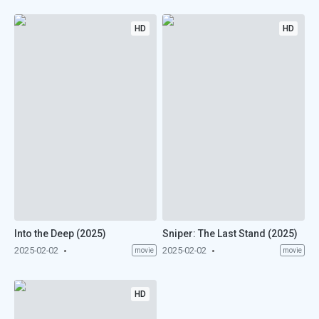
HD
HD
Into the Deep (2025)
Sniper: The Last Stand (2025)
2025-02-02
2025-02-02
movie
movie
HD