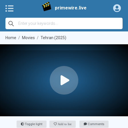
primewire.live
Home
Movies
Tehran (2025)
Toggle light
Add to list
Comments