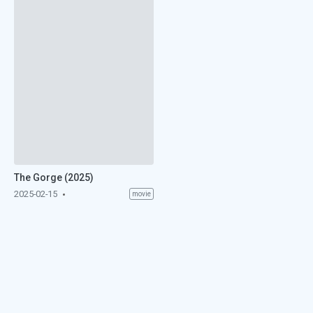
The Gorge (2025)
2025-02-15
movie