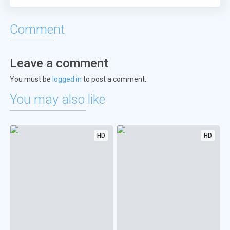
Comment
Leave a comment
You must be
logged in
to post a comment.
You may also like
HD
HD