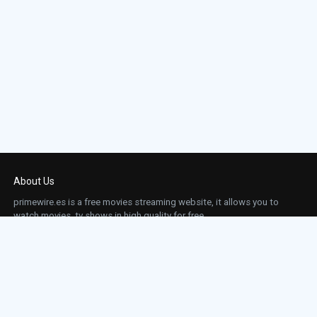
About Us
primewire.es is a free movies streaming website, it allows you to
watch movies, tv shows in high quality for free.
This site does not store any files on our server, we only linked to the media which is
hosted on 3rd party services.
Links
Action
Contact
Contact
Horror
DMCA