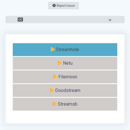
Report Issue
Streamhide
Netu
Filemoon
Doodstream
Streamsb