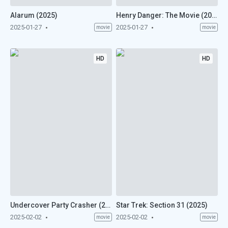
Alarum (2025)
Henry Danger: The Movie (2025)
2025-01-27
2025-01-27
movie
movie
HD
HD
Undercover Party Crasher (2025)
Star Trek: Section 31 (2025)
2025-02-02
2025-02-02
movie
movie