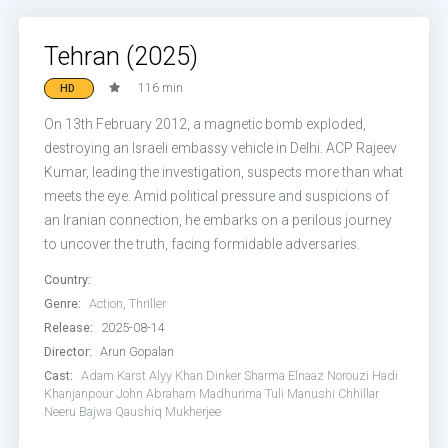
Tehran (2025)
116 min
HD
On 13th February 2012, a magnetic bomb exploded,
destroying an Israeli embassy vehicle in Delhi. ACP Rajeev
Kumar, leading the investigation, suspects more than what
meets the eye. Amid political pressure and suspicions of
an Iranian connection, he embarks on a perilous journey
to uncover the truth, facing formidable adversaries.
Country:
Genre:
Action
,
Thriller
Release:
2025-08-14
Director:
Arun Gopalan
Cast:
Adam Karst
Alyy Khan
Dinker Sharma
Elnaaz Norouzi
Hadi
Khanjanpour
John Abraham
Madhurima Tuli
Manushi Chhillar
Neeru Bajwa
Qaushiq Mukherjee