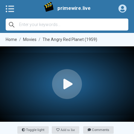
primewire.live
Home
Movies
The Angry Red Planet (1959)
Toggle light
Add to list
Comments