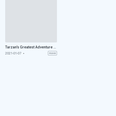
Tarzan’s Greatest Adventure (1959)
2021-01-07
movie