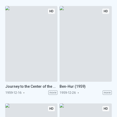
HD
HD
Journey to the Center of the Earth (1959)
Ben-Hur (1959)
1959-12-16
1959-12-26
movie
movie
HD
HD