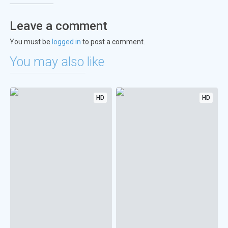
Leave a comment
You must be
logged in
to post a comment.
You may also like
HD
HD