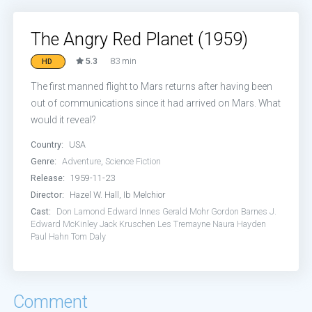
The Angry Red Planet (1959)
5.3
83 min
HD
The first manned flight to Mars returns after having been
out of communications since it had arrived on Mars. What
would it reveal?
Country:
USA
Genre:
Adventure
,
Science Fiction
Release:
1959-11-23
Director:
Hazel W. Hall, Ib Melchior
Cast:
Don Lamond
Edward Innes
Gerald Mohr
Gordon Barnes
J.
Edward McKinley
Jack Kruschen
Les Tremayne
Naura Hayden
Paul Hahn
Tom Daly
Comment