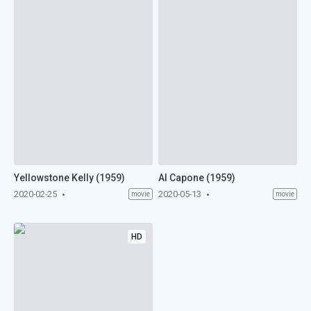
Yellowstone Kelly (1959)
Al Capone (1959)
2020-02-25
2020-05-13
movie
movie
HD