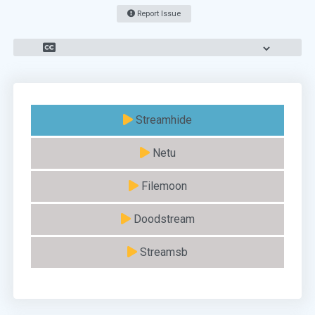
Report Issue
Streamhide
Netu
Filemoon
Doodstream
Streamsb