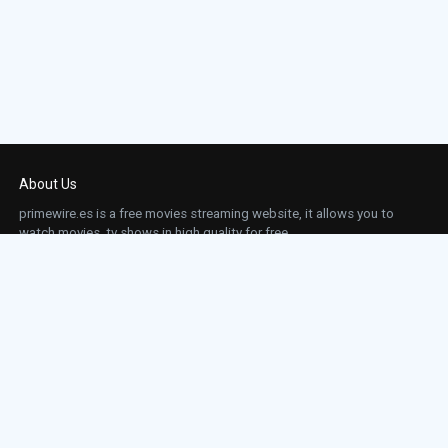
About Us
primewire.es is a free movies streaming website, it allows you to
watch movies, tv shows in high quality for free.
This site does not store any files on our server, we only linked to the media which is
hosted on 3rd party services.
Links
Action
Contact
Contact
Horror
DMCA
Movies
Sci-fi
TV-Series
Thriller
Top IMDb