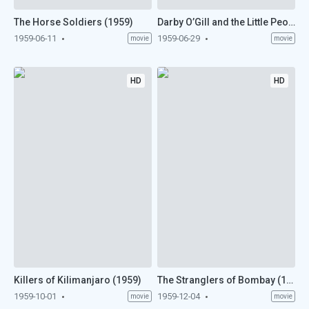
The Horse Soldiers (1959)
Darby O’Gill and the Little People (1959)
1959-06-11
1959-06-29
movie
movie
HD
HD
Killers of Kilimanjaro (1959)
The Stranglers of Bombay (1959)
1959-10-01
1959-12-04
movie
movie