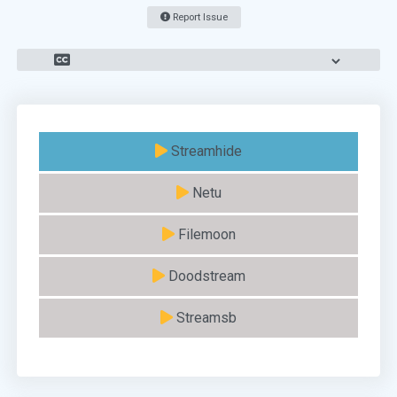
Report Issue
Streamhide
Netu
Filemoon
Doodstream
Streamsb