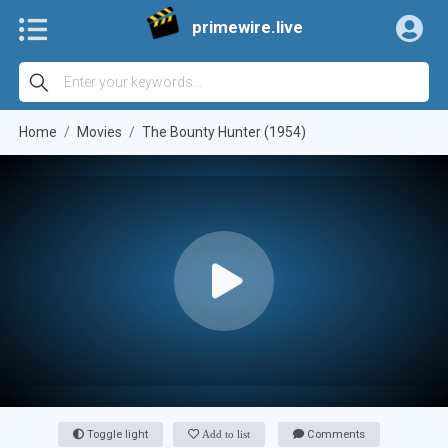
primewire.live
Home
Movies
The Bounty Hunter (1954)
Toggle light
Add to list
Comments