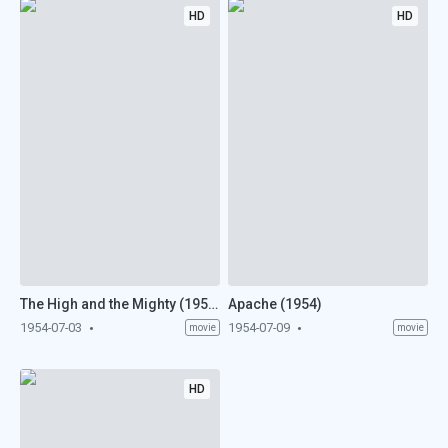
HD
HD
The High and the Mighty (1954)
Apache (1954)
1954-07-03
1954-07-09
movie
movie
HD