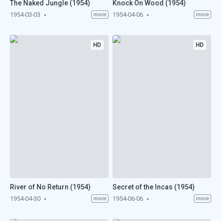
The Naked Jungle (1954)
Knock On Wood (1954)
1954-03-03
1954-04-06
movie
movie
HD
HD
River of No Return (1954)
Secret of the Incas (1954)
1954-04-30
1954-06-06
movie
movie