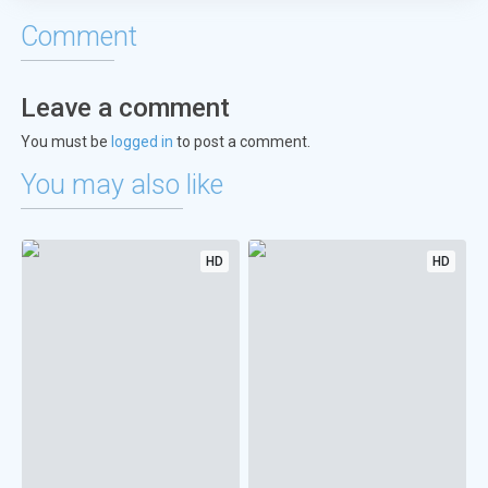
Comment
Leave a comment
You must be
logged in
to post a comment.
You may also like
HD
HD