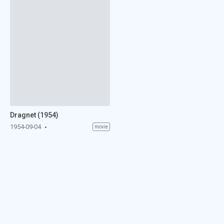
Dragnet (1954)
1954-09-04
movie