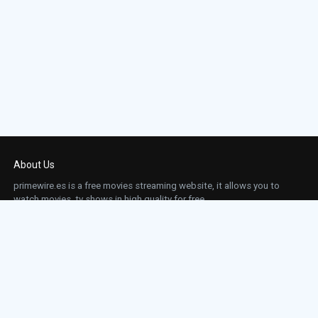
About Us
primewire.es is a free movies streaming website, it allows you to
watch movies, tv shows in high quality for free.
This site does not store any files on our server, we only linked to the media which is
hosted on 3rd party services.
Links
Action
Contact
Contact
Horror
DMCA
Movies
Sci-fi