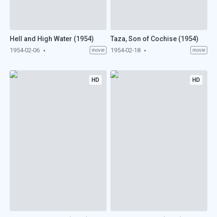
Hell and High Water (1954)
Taza, Son of Cochise (1954)
1954-02-06
1954-02-18
movie
movie
HD
HD