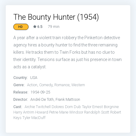
The Bounty Hunter (1954)
6.5
79 min
HD
A year after a violent train robbery the Pinkerton detective
agency hires a bounty hunter to find the three remaining
killers. He tracks them to Twin Forks but has no clue to
their identity. Tensions surface as just his presence in town
acts as a catalyst.
Country:
USA
Genre:
Action
,
Comedy
,
Romance
,
Western
Release:
1954-09-25
Director:
André De Toth, Frank Mattison
Cast:
Archie Twitchell
Dolores Dorn
Dub Taylor
Ernest Borgnine
Harry Antrim
Howard Petrie
Marie Windsor
Randolph Scott
Robert
Keys
Tyler MacDuff