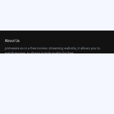
About Us
primewire.es is a free movies streaming website, it allows you to
watch movies, tv shows in high quality for free.
This site does not store any files on our server, we only linked to the media which is
hosted on 3rd party services.
Links
Action
Contact
Contact
Horror
DMCA
Movies
Sci-fi
TV-Series
Thriller
Top IMDb
Most Watched