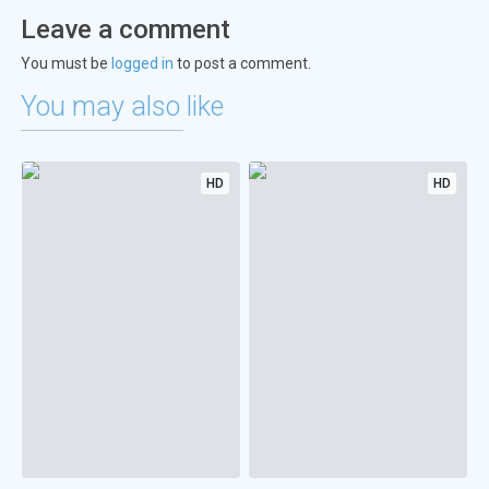
Leave a comment
You must be
logged in
to post a comment.
You may also like
HD
HD