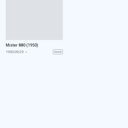
Mister 880 (1950)
1950-09-29
movie