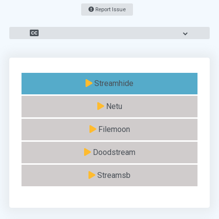
Report Issue
Streamhide
Netu
Filemoon
Doodstream
Streamsb