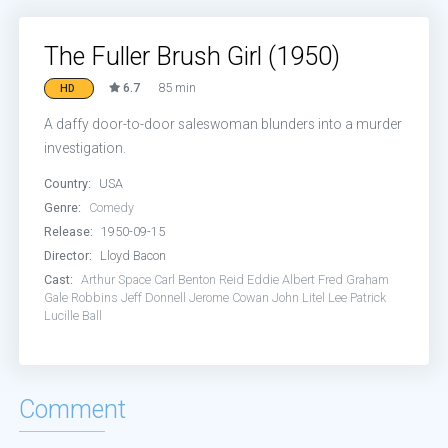
The Fuller Brush Girl (1950)
6.7
85 min
HD
A daffy door-to-door saleswoman blunders into a murder
investigation.
Country:
USA
Genre:
Comedy
Release:
1950-09-15
Director:
Lloyd Bacon
Cast:
Arthur Space
Carl Benton Reid
Eddie Albert
Fred Graham
Gale Robbins
Jeff Donnell
Jerome Cowan
John Litel
Lee Patrick
Lucille Ball
Comment