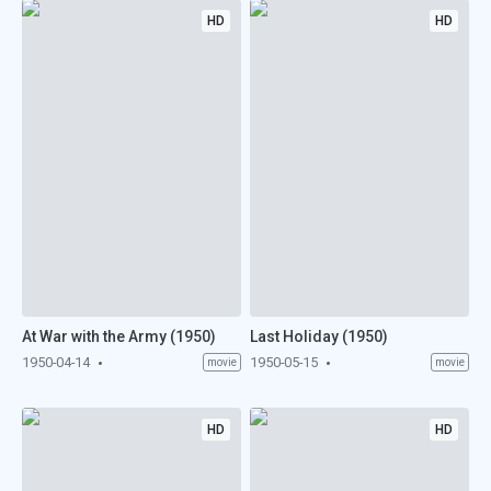
HD
HD
At War with the Army (1950)
Last Holiday (1950)
1950-04-14
1950-05-15
movie
movie
HD
HD