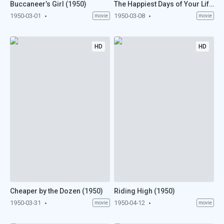
Buccaneer’s Girl (1950)
The Happiest Days of Your Life (1950)
1950-03-01
1950-03-08
movie
movie
HD
HD
Cheaper by the Dozen (1950)
Riding High (1950)
1950-03-31
1950-04-12
movie
movie