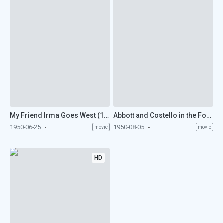
My Friend Irma Goes West (1950)
Abbott and Costello in the Foreign Legion (1950)
1950-06-25
1950-08-05
movie
movie
HD