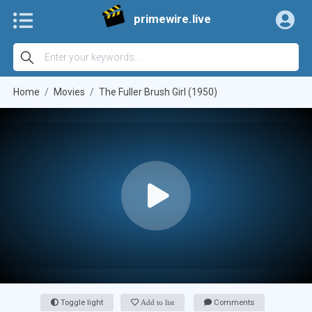
primewire.live
Home
Movies
The Fuller Brush Girl (1950)
Toggle light
Add to list
Comments