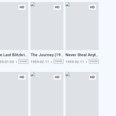
HD
HD
HD
The Last Blitzkrieg (1959)
The Journey (1959)
Never Steal Anything Small (1959)
59-01-30
movie
1959-02-11
movie
1959-02-11
movie
HD
HD
HD