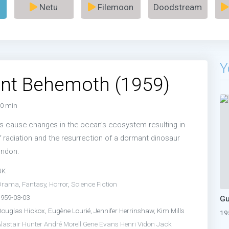
Netu
Filemoon
Doodstream
Y
ant Behemoth (1959)
0 min
s cause changes in the ocean’s ecosystem resulting in
 radiation and the resurrection of a dormant dinosaur
ondon.
UK
Drama
,
Fantasy
,
Horror
,
Science Fiction
1959-03-03
Douglas Hickox, Eugène Lourié, Jennifer Herrinshaw, Kim Mills
19
lastair Hunter
André Morell
Gene Evans
Henri Vidon
Jack