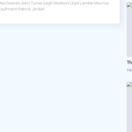
MacGowran
John Turner
Leigh Madison
Lloyd Lamble
Maurice
Kaufmann
Patrick Jordan
19