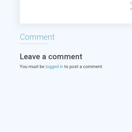
Comment
Leave a comment
You must be
logged in
to post a comment.