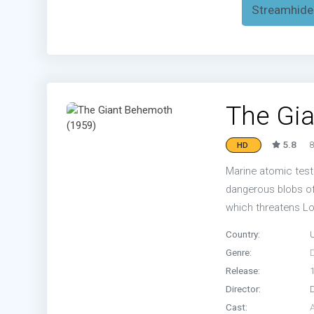
Streamhide
The Gi
5.8
8
HD
Marine atomic test
dangerous blobs of
which threatens L
Country:
Genre:
Release:
Director:
Cast:
A