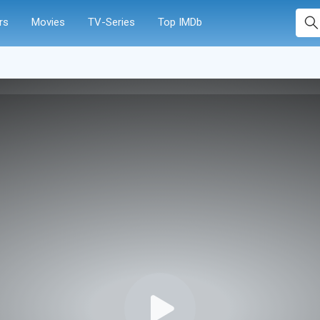
rs
Movies
TV-Series
Top IMDb