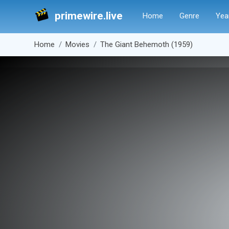
primewire.live
Home
Genre
Yea
Home
Movies
The Giant Behemoth (1959)