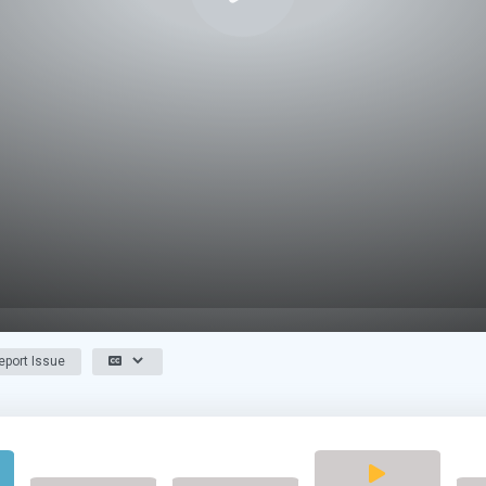
port Issue