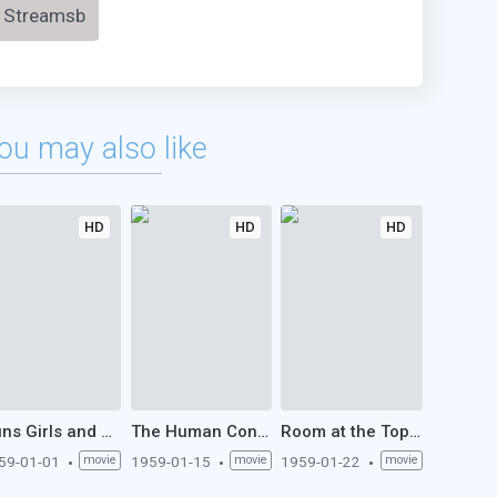
Streamsb
ou may also like
HD
HD
HD
Guns Girls and Gangsters (1959)
The Human Condition I: No Greater Love (1959)
Room at the Top (1959)
59-01-01
movie
1959-01-15
movie
1959-01-22
movie