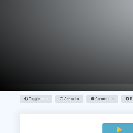
Toggle light
Add to list
Comments
Re