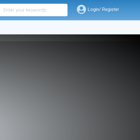
Login/ Register