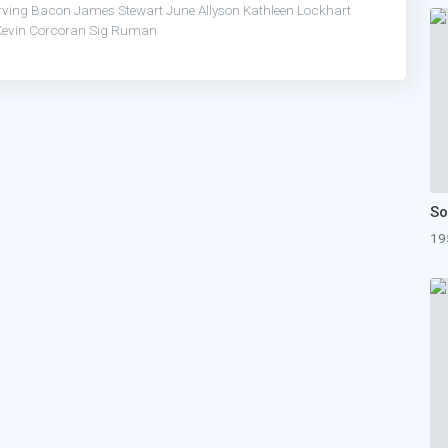
Irving Bacon
James Stewart
June Allyson
Kathleen Lockhart
Kevin Corcoran
Sig Ruman
19