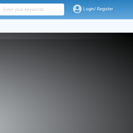
Login/ Register