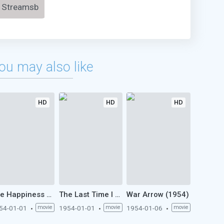
Streamsb
ou may also like
HD
HD
HD
The Happiness of Three Women (1954)
The Last Time I Saw Paris (1954)
War Arrow (1954)
54-01-01
movie
1954-01-01
movie
1954-01-06
movie