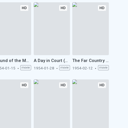
HD
HD
HD
Sound of the Mountain (1954)
A Day in Court (1954)
The Far Country (1954)
54-01-15
movie
1954-01-28
movie
1954-02-12
movie
HD
HD
HD