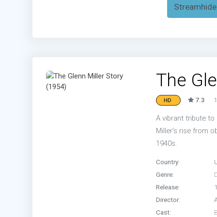
Streamhide
The Gle
7.3
1
HD
A vibrant tribute t
Miller’s rise from 
1940s.
Country:
Genre:
Release:
Director:
Cast: