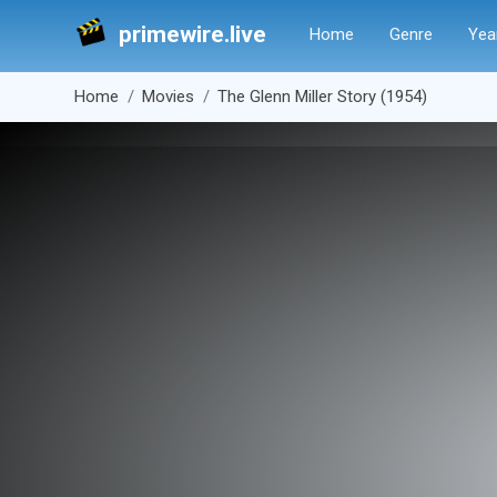
primewire.live
Home
Genre
Yea
Home
Movies
The Glenn Miller Story (1954)