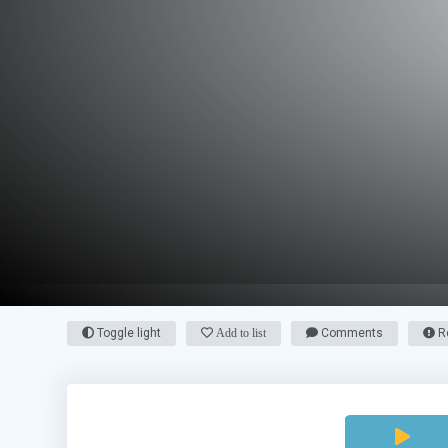
Toggle light
Add to list
Comments
Re