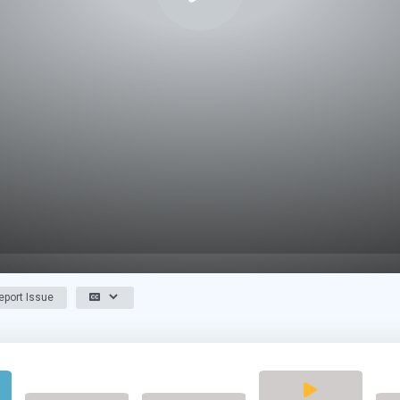
port Issue