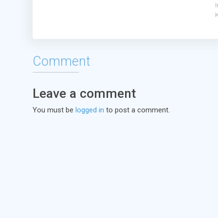
Comment
Leave a comment
You must be
logged in
to post a comment.