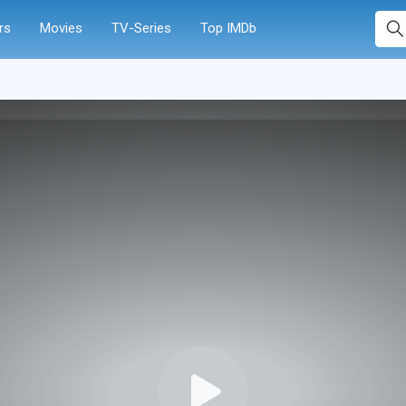
rs
Movies
TV-Series
Top IMDb