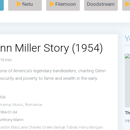
Netu
Filemoon
Doodstream
Y
nn Miller Story (1954)
15 min
o one of America’s legendary bandleaders, charting Glenn
obscurity and poverty to fame and wealth in the early
USA
Drama
,
Music
,
Romance
1954-01-04
Anthony Mann
19
Barton MacLane
Charles Drake
George Tobias
Harry Morgan