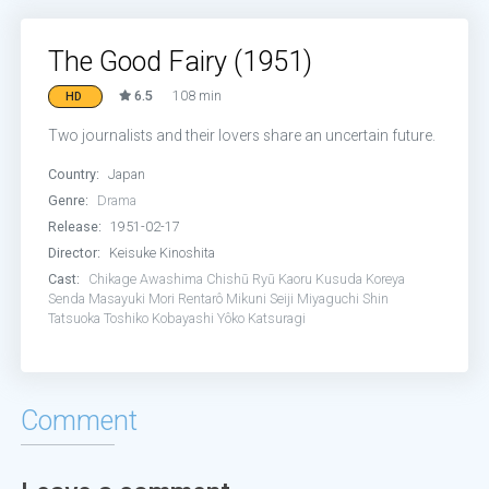
The Good Fairy (1951)
6.5
108 min
HD
Two journalists and their lovers share an uncertain future.
Country:
Japan
Genre:
Drama
Release:
1951-02-17
Director:
Keisuke Kinoshita
Cast:
Chikage Awashima
Chishū Ryū
Kaoru Kusuda
Koreya
Senda
Masayuki Mori
Rentarô Mikuni
Seiji Miyaguchi
Shin
Tatsuoka
Toshiko Kobayashi
Yôko Katsuragi
Comment