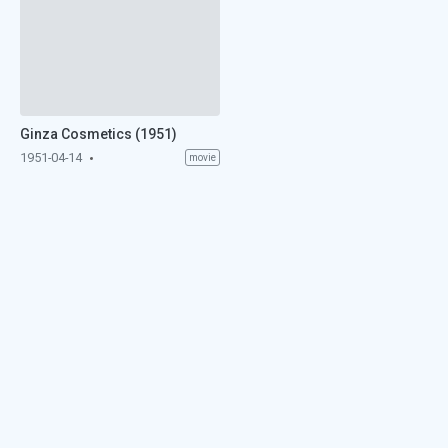
Ginza Cosmetics (1951)
1951-04-14
movie