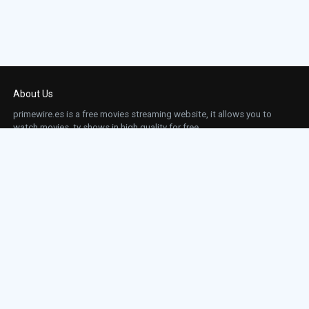
About Us
primewire.es is a free movies streaming website, it allows you to
watch movies, tv shows in high quality for free.
This site does not store any files on our server, we only linked to the media which is
hosted on 3rd party services.
Links
Action
Contact
Contact
Horror
DMCA
Movies
Sci-fi
TV-Series
Thriller
Top IMDb
Most Watched