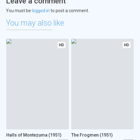
Leave a comment
You must be
logged in
to post a comment.
You may also like
HD
HD
Halls of Montezuma (1951)
The Frogmen (1951)