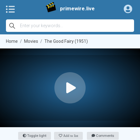
primewire.live
Home
Movies
The Good Fairy (1951)
Toggle light
Add to list
Comments