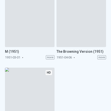
M (1951)
The Browning Version (1951)
1951-03-01
1951-04-06
movie
movie
HD