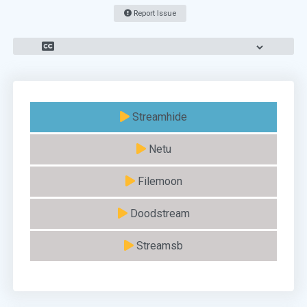
Report Issue
Streamhide
Netu
Filemoon
Doodstream
Streamsb