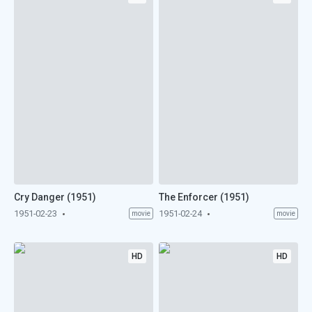
Cry Danger (1951)
The Enforcer (1951)
1951-02-23
1951-02-24
movie
movie
HD
HD