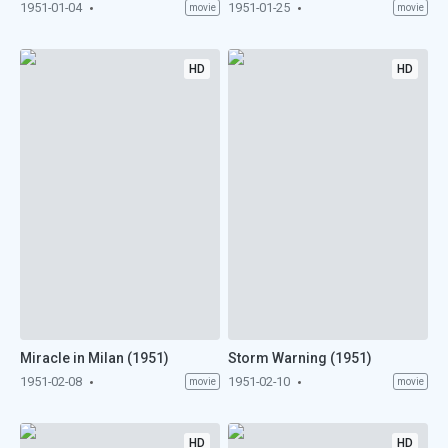
1951-01-04
1951-01-25
movie
movie
HD
HD
Miracle in Milan (1951)
Storm Warning (1951)
1951-02-08
1951-02-10
movie
movie
HD
HD