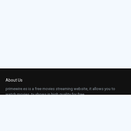
About Us
primewire.es is a free movies streaming website, it allows you to
watch movies, tv shows in high quality for free.
This site does not store any files on our server, we only linked to the media which is
hosted on 3rd party services.
Links
Action
Contact