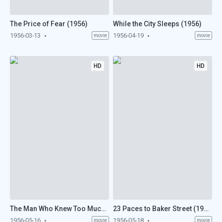
The Price of Fear (1956)
While the City Sleeps (1956)
1956-03-13
1956-04-19
movie
movie
HD
HD
The Man Who Knew Too Much (1956)
23 Paces to Baker Street (1956)
1956-05-16
1956-05-18
movie
movie