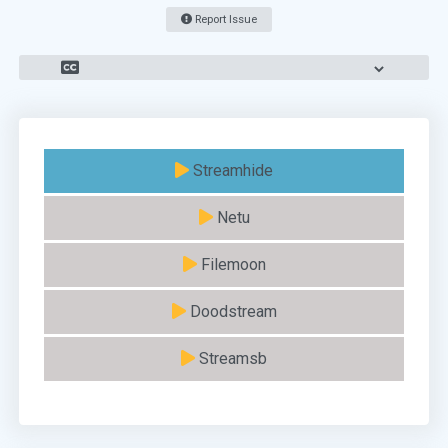
Report Issue
Streamhide
Netu
Filemoon
Doodstream
Streamsb