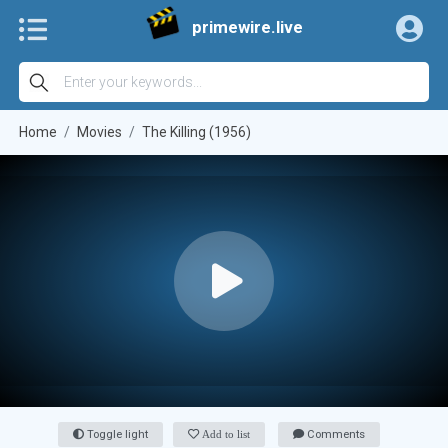
primewire.live
Home
Movies
The Killing (1956)
Toggle light
Add to list
Comments