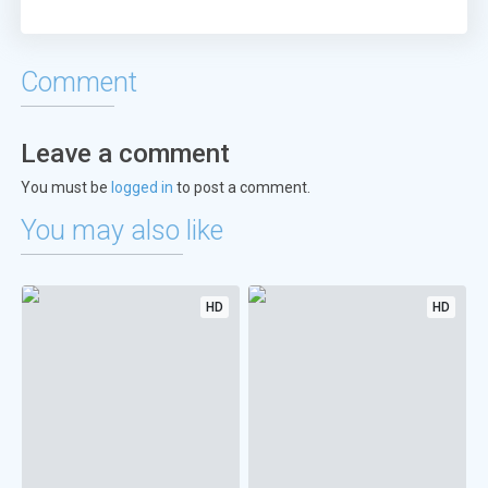
Comment
Leave a comment
You must be
logged in
to post a comment.
You may also like
HD
HD