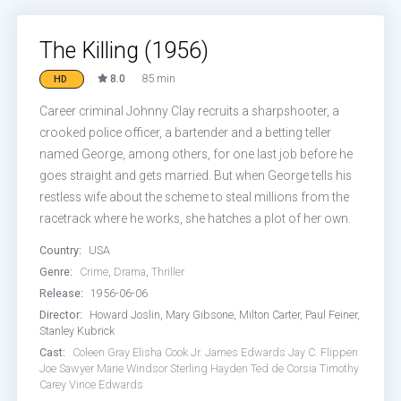
The Killing (1956)
8.0
85 min
HD
Career criminal Johnny Clay recruits a sharpshooter, a
crooked police officer, a bartender and a betting teller
named George, among others, for one last job before he
goes straight and gets married. But when George tells his
restless wife about the scheme to steal millions from the
racetrack where he works, she hatches a plot of her own.
Country:
USA
Genre:
Crime
,
Drama
,
Thriller
Release:
1956-06-06
Director:
Howard Joslin, Mary Gibsone, Milton Carter, Paul Feiner,
Stanley Kubrick
Cast:
Coleen Gray
Elisha Cook Jr.
James Edwards
Jay C. Flippen
Joe Sawyer
Marie Windsor
Sterling Hayden
Ted de Corsia
Timothy
Carey
Vince Edwards