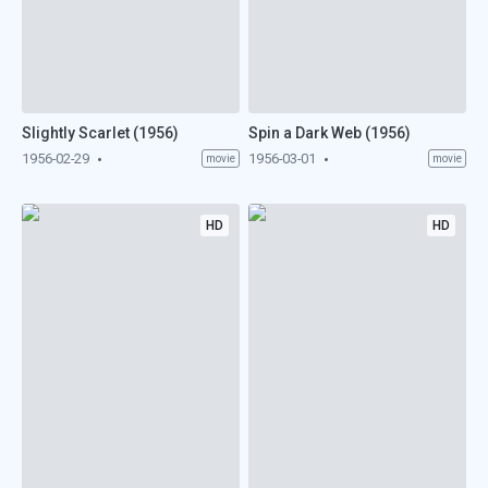
Slightly Scarlet (1956)
Spin a Dark Web (1956)
1956-02-29
1956-03-01
movie
movie
HD
HD