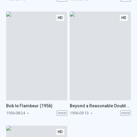
HD
HD
Bob le Flambeur (1956)
Beyond a Reasonable Doubt (1956)
1956-08-24
1956-09-13
movie
movie
HD