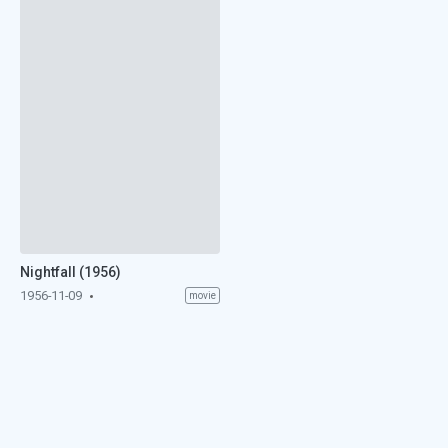
Nightfall (1956)
1956-11-09
movie