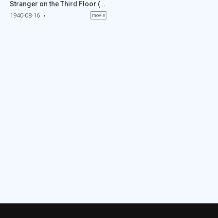
Stranger on the Third Floor (1940)
1940-08-16
movie