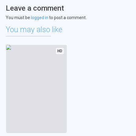
Leave a comment
You must be
logged in
to post a comment.
You may also like
HD