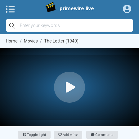
primewire.live
Home
Movies
The Letter (1940)
Toggle light
Add to list
Comments