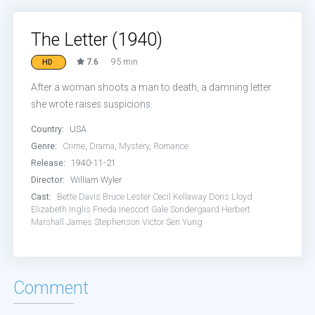
The Letter (1940)
7.6
95 min
HD
After a woman shoots a man to death, a damning letter
she wrote raises suspicions.
Country:
USA
Genre:
Crime
,
Drama
,
Mystery
,
Romance
Release:
1940-11-21
Director:
William Wyler
Cast:
Bette Davis
Bruce Lester
Cecil Kellaway
Doris Lloyd
Elizabeth Inglis
Frieda Inescort
Gale Sondergaard
Herbert
Marshall
James Stephenson
Victor Sen Yung
Comment