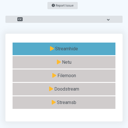
Report Issue
Streamhide
Netu
Filemoon
Doodstream
Streamsb