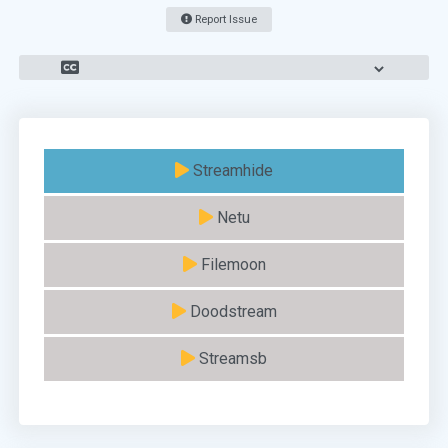
Report Issue
Streamhide
Netu
Filemoon
Doodstream
Streamsb