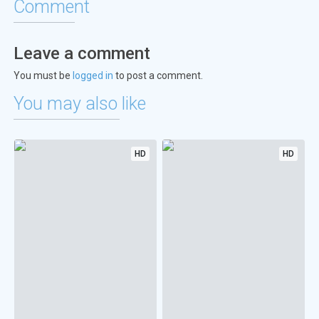
Comment
Leave a comment
You must be
logged in
to post a comment.
You may also like
HD
HD