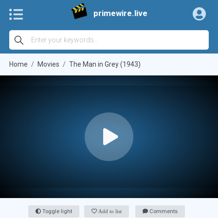
primewire.live
Home
Movies
The Man in Grey (1943)
Toggle light
Add to list
Comments