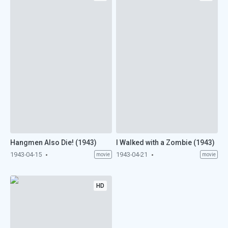
Hangmen Also Die! (1943)
I Walked with a Zombie (1943)
1943-04-15
1943-04-21
movie
movie
HD