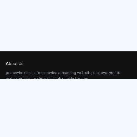
About Us
primewire.es is a free movies streaming website, it allows you to
watch movies, tv shows in high quality for free.
This site does not store any files on our server, we only linked to the media which is
hosted on 3rd party services.
Links
Action
Contact
Contact
Horror
DMCA
Movies
Sci-fi
TV-Series
Thriller