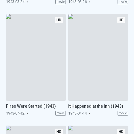
1943-03-24
1943-03-26
movie
movie
HD
HD
Fires Were Started (1943)
It Happened at the Inn (1943)
1943-04-12
1943-04-14
movie
movie
HD
HD