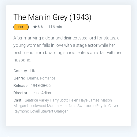
The Man in Grey (1943)
6.6
116 min
HD
After marrying a dour and disinterested lord for status, a
young woman falls in love with a stage actor while her
best friend from boarding school enters an affair with her
husband.
Country:
UK
Genre:
Drama
,
Romance
Release:
1943-08-06
Director:
Leslie Arliss
Cast:
Beatrice Varley
Harry Scott
Helen Haye
James Mason
Margaret Lockwood
Martita Hunt
Nora Swinburne
Phyllis Calvert
Raymond Lovell
Stewart Granger