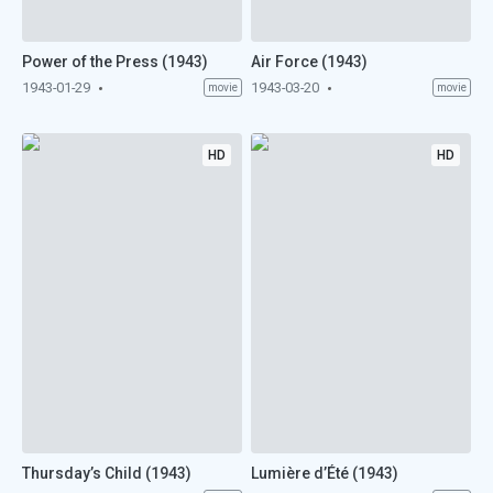
Power of the Press (1943)
Air Force (1943)
1943-01-29
1943-03-20
movie
movie
HD
HD
Thursday’s Child (1943)
Lumière d’Été (1943)