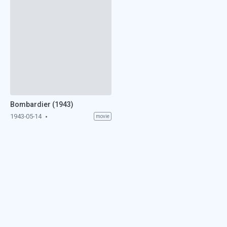
Bombardier (1943)
1943-05-14
movie