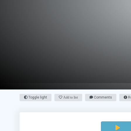
Toggle light
Add to list
Comments
Re