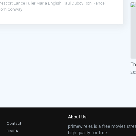
nescort
Lance Fuller
Marla English
Paul Dubov
Ron Randell
Tom Conway
20
About Us
Contact
primewire.es is a free movies stre
DMCA
high quality for free.