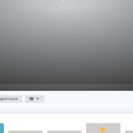
port Issue