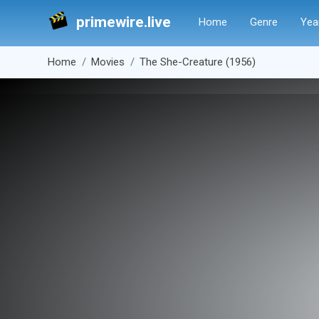
primewire.live
Home
Genre
Yea
Home
Movies
The She-Creature (1956)