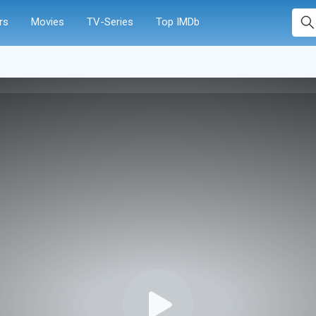
rs
Movies
TV-Series
Top IMDb