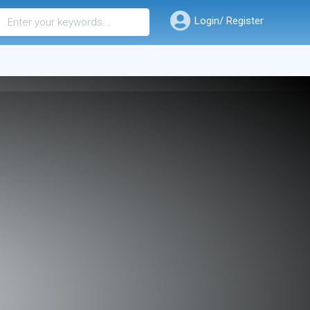
Login/ Register