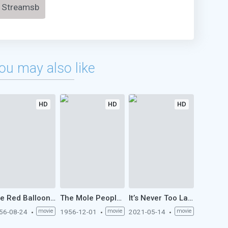
Streamsb
ou may also like
HD
HD
HD
The Red Balloon (1956)
The Mole People (1956)
It’s Never Too Late (1956)
56-08-24
movie
1956-12-01
movie
2021-05-14
movie