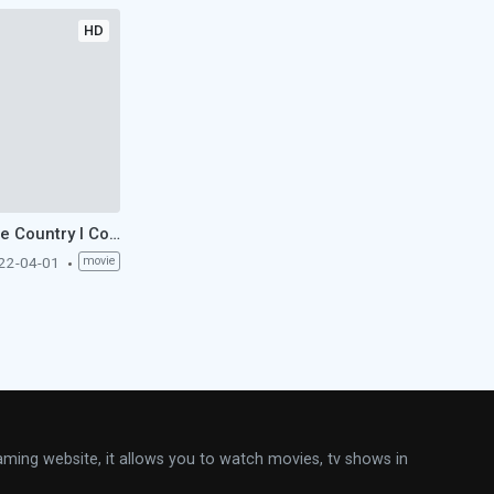
HD
The Country I Come From (1956)
22-04-01
movie
aming website, it allows you to watch movies, tv shows in