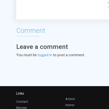
I
Comment
Leave a comment
You must be
logged in
to post a comment.
Links
Action
Contact
Horror
Movies