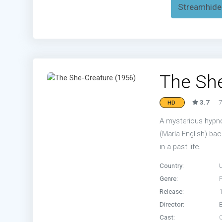
Streamhide
The She
3.7
7
HD
A mysterious hypnot
(Marla English) bac
in a past life.
Country:
Genre:
Release:
Director:
Cast: