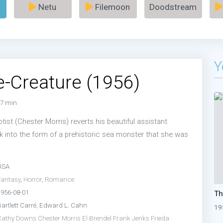
Netu
Filemoon
Doodstream
Y
-Creature (1956)
7 min
ist (Chester Morris) reverts his beautiful assistant
k into the form of a prehistoric sea monster that she was
USA
Fantasy
,
Horror
,
Romance
1956-08-01
Bartlett Carré, Edward L. Cahn
19
Cathy Downs
Chester Morris
El Brendel
Frank Jenks
Frieda