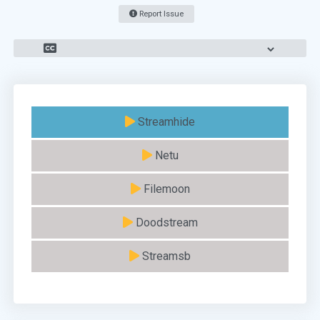
Report Issue
Streamhide
Netu
Filemoon
Doodstream
Streamsb