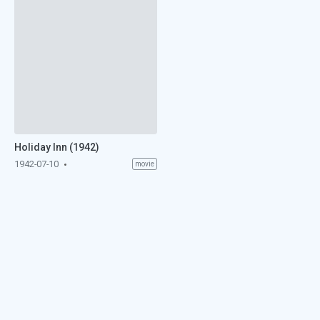
Holiday Inn (1942)
1942-07-10
movie