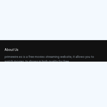
About Us
primewire.es is a free movies streaming website, it allows you to
watch movies, tv shows in high quality for free.
This site does not store any files on our server, we only linked to the media which is
hosted on 3rd party services.
Links
Action
Contact
Contact
Horror
DMCA
Movies
Sci-fi
TV-Series
Thriller