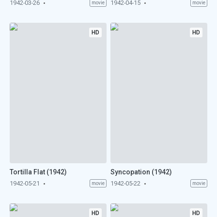
1942-03-26
1942-04-15
movie
movie
HD
HD
Tortilla Flat (1942)
Syncopation (1942)
1942-05-21
1942-05-22
movie
movie
HD
HD