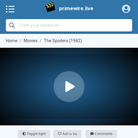
primewire.live
Home
Movies
The Spoilers (1942)
Toggle light
Add to list
Comments