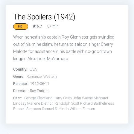
The Spoilers (1942)
6.7
87 min
HD
When honest ship captain Roy Glennister gets swindled
out of his mine claim, he turns to saloon singer Cherry
Malotte for assistance in his battle with no-good town
kingpin Alexander McNamara.
Country:
USA
Genre:
Romance
,
Western
Release:
1942-06-11
Director:
Ray Enright
Cast:
George Cleveland
Harry Carey
John Wayne
Margaret
Lindsay
Marlene Dietrich
Randolph Scott
Richard Barthelmess
Russell Simpson
Samuel S. Hinds
William Farnum