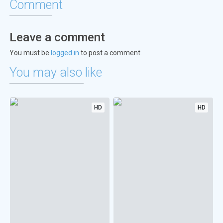
Comment
Leave a comment
You must be
logged in
to post a comment.
You may also like
HD
HD