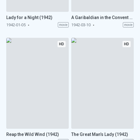
Lady for a Night (1942)
A Garibaldian in the Convent (1942)
1942-01-05
1942-03-10
movie
movie
HD
HD
Reap the Wild Wind (1942)
The Great Man’s Lady (1942)