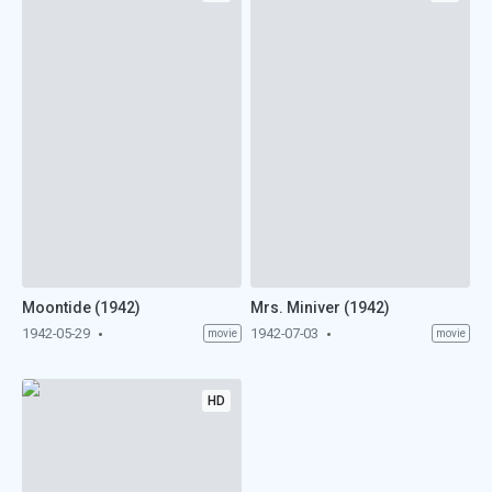
Moontide (1942)
Mrs. Miniver (1942)
1942-05-29
1942-07-03
movie
movie
HD