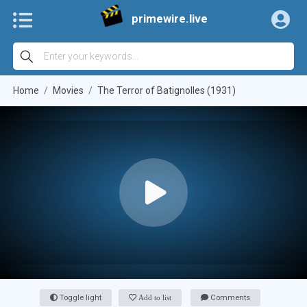
primewire.live
Home
Movies
The Terror of Batignolles (1931)
Toggle light
Add to list
Comments