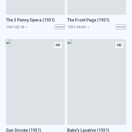
The 3 Penny Opera (1931)
The Front Page (1931)
1931-02-18
1931-04-04
movie
movie
HD
HD
Gun Smoke (1931)
Baby’s Laxative (1931)