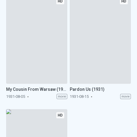
HD
HD
My Cousin From Warsaw (1931)
Pardon Us (1931)
1931-08-05
1931-08-15
movie
movie
HD