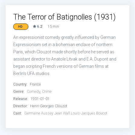
The Terror of Batignolles (1931)
6.2
15 min
HD
An expressionist comedy greatly influenced by German
Expressionism set in a bohemian enclave of northern
Paris, which Clouzot made shortly before he served as
assistant director to Anatole Litvak and E.A. Dupont and
began scripting French versions of German films at
Berlin’s UFA studios.
Country:
France
Genre:
Comedy
,
Crime
Release:
1931-01-01
Director:
Henri-Georges Clouzot
Cast:
Germaine Aussey
Jean Wall
Louis-Jacques Boucot