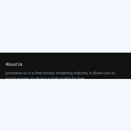
About Us
primewire.es is a free movies streaming website, it allows you to
watch movies, tv shows in high quality for free.
This site does not store any files on our server, we only linked to the media which is
hosted on 3rd party services.
Links
Action
Contact
Contact
Horror
DMCA
Movies
Sci-fi
TV-Series