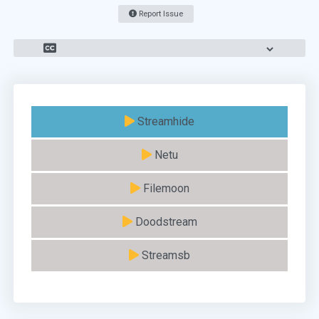
Report Issue
Streamhide
Netu
Filemoon
Doodstream
Streamsb