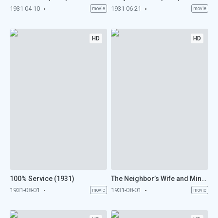
1931-04-10
1931-06-21
movie
movie
HD
HD
100% Service (1931)
The Neighbor’s Wife and Mine (1931)
1931-08-01
1931-08-01
movie
movie