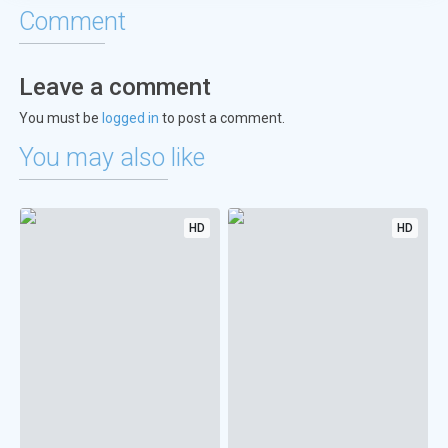
Comment
Leave a comment
You must be
logged in
to post a comment.
You may also like
HD
HD