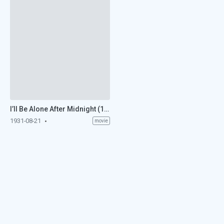
I’ll Be Alone After Midnight (1931)
1931-08-21
movie