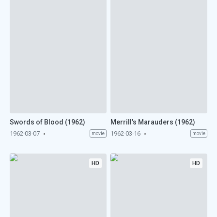
Swords of Blood (1962)
Merrill’s Marauders (1962)
1962-03-07
1962-03-16
movie
movie
HD
HD