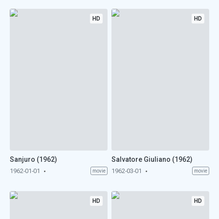
HD
HD
Sanjuro (1962)
Salvatore Giuliano (1962)
1962-01-01
1962-03-01
movie
movie
HD
HD