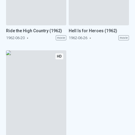
Ride the High Country (1962)
Hell Is for Heroes (1962)
1962-06-20
1962-06-26
movie
movie
HD