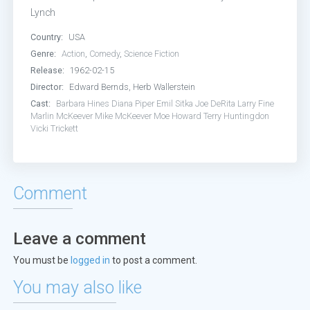
Lynch
Country:
USA
Genre:
Action
,
Comedy
,
Science Fiction
Release:
1962-02-15
Director:
Edward Bernds, Herb Wallerstein
Cast:
Barbara Hines
Diana Piper
Emil Sitka
Joe DeRita
Larry Fine
Marlin McKeever
Mike McKeever
Moe Howard
Terry Huntingdon
Vicki Trickett
Comment
Leave a comment
You must be
logged in
to post a comment.
You may also like