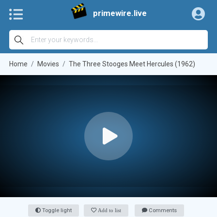
primewire.live
Home
Movies
The Three Stooges Meet Hercules (1962)
Toggle light
Add to list
Comments