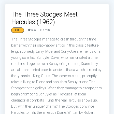
The Three Stooges Meet
Hercules (1962)
6.4
89 min
HD
The Three Stooges manage to crash through the time
barrier with their slap-happy antics in this classic feature-
length comedy. Larry, Moe, and Curly-Joe are friends of a
young scientist, Schuyler Davis, who has created a time
machine. Together with Schuyler’s girlfriend, Diane, they
are all transported back to ancient Ithaca which is ruled by
the tyrannical King Odius. The lecherous king promptly
takes a liking to Diane and banishes Schuyler and The
Stooges to the galleys. When they manage to escape, they
begin promoting Schuyler as “Hercules” at local
gladiatorial combats – until the real Hercules shows up.
But, with their unique “charm,” The Stooges convince
Hercules to help them rescue Diane. Written by Robert