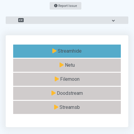
Report Issue
Streamhide
Netu
Filemoon
Doodstream
Streamsb