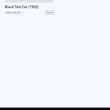
Black Test Car (1962)
1962-06-30
movie