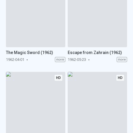
The Magic Sword (1962)
Escape from Zahrain (1962)
1962-04-01
1962-05-23
movie
movie
HD
HD