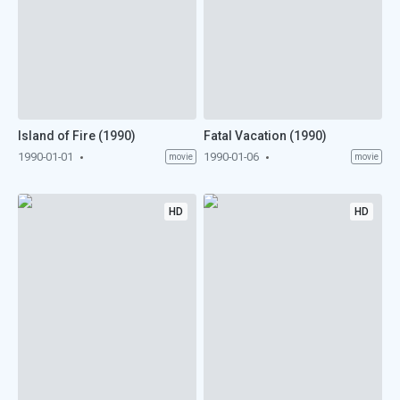
Island of Fire (1990)
Fatal Vacation (1990)
1990-01-01
1990-01-06
movie
movie
HD
HD