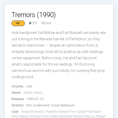
Tremors (1990)
7.1
96 min
HD
Hick handymen Val McKee and Earl Bassett can barely eke
out a living in the Nevada hamlet of Perfection, so they
decide to leave town — despite an admonition from a
shapely seismology coed who’s picking up odd readings
on her equipment. Before long, Val and Earl discover
what’s responsible for those readings: 30-foot-long
carnivorous worms with a proclivity for sucking their prey
underground.
Country:
USA
Genre:
Action
,
Horror
Release:
1990-01-19
Director:
Ron Underwood, Susan Bierbaum
Cast:
Ariana Richards
Charlotte Stewart
Finn Carter
Fred Ward
Kevin Bacon
Michael Gross
Reba McEntire
Richard Marcus
Robert