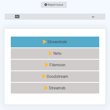
Report Issue
Streamhide
Netu
Filemoon
Doodstream
Streamsb