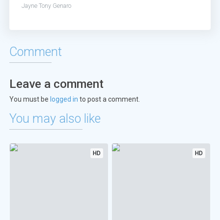
Jayne
Tony Genaro
Comment
Leave a comment
You must be
logged in
to post a comment.
You may also like
HD
HD