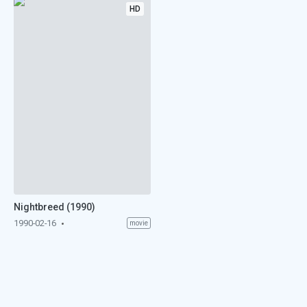
HD
Nightbreed (1990)
1990-02-16
movie