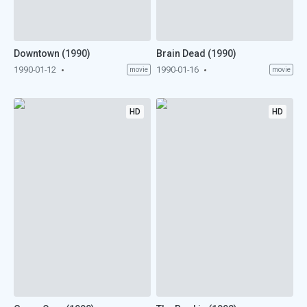
Downtown (1990)
Brain Dead (1990)
1990-01-12
1990-01-16
movie
movie
HD
HD