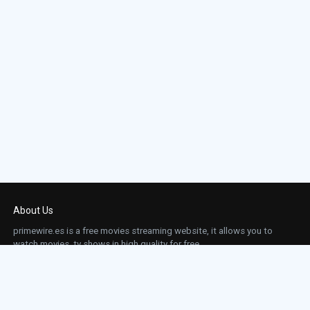
About Us
primewire.es is a free movies streaming website, it allows you to
watch movies, tv shows in high quality for free.
This site does not store any files on our server, we only linked to the media which is
hosted on 3rd party services.