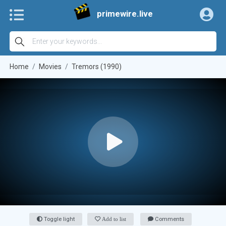
primewire.live
Home
Movies
Tremors (1990)
Toggle light
Add to list
Comments