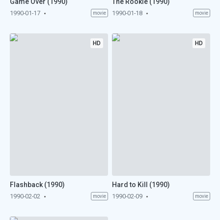
Game Over (1990)
The Rookie (1990)
1990-01-17
1990-01-18
movie
movie
HD
HD
Flashback (1990)
Hard to Kill (1990)
1990-02-02
1990-02-09
movie
movie