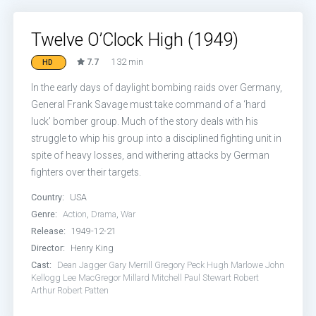
Twelve O’Clock High (1949)
7.7
132 min
HD
In the early days of daylight bombing raids over Germany,
General Frank Savage must take command of a ‘hard
luck’ bomber group. Much of the story deals with his
struggle to whip his group into a disciplined fighting unit in
spite of heavy losses, and withering attacks by German
fighters over their targets.
Country:
USA
Genre:
Action
,
Drama
,
War
Release:
1949-12-21
Director:
Henry King
Cast:
Dean Jagger
Gary Merrill
Gregory Peck
Hugh Marlowe
John
Kellogg
Lee MacGregor
Millard Mitchell
Paul Stewart
Robert
Arthur
Robert Patten