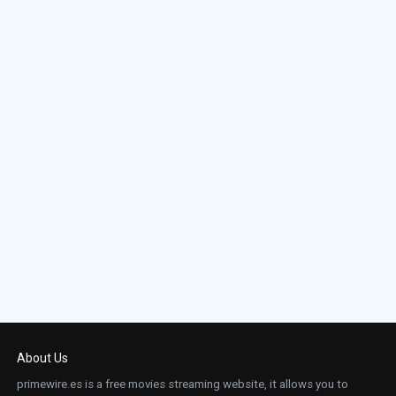
About Us
primewire.es is a free movies streaming website, it allows you to