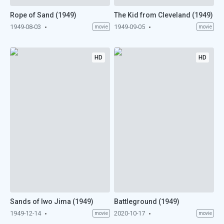
Rope of Sand (1949)
The Kid from Cleveland (1949)
1949-08-03
1949-09-05
movie
movie
HD
HD
Sands of Iwo Jima (1949)
Battleground (1949)
1949-12-14
2020-10-17
movie
movie