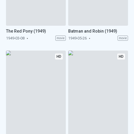
The Red Pony (1949)
Batman and Robin (1949)
1949-03-08
1949-05-26
movie
movie
HD
HD