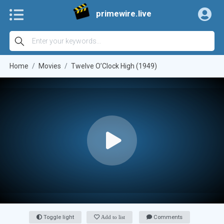
primewire.live
Home
Movies
Twelve O’Clock High (1949)
Toggle light
Add to list
Comments