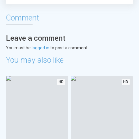
Comment
Leave a comment
You must be
logged in
to post a comment.
You may also like
HD
HD