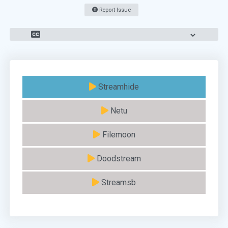
Report Issue
Streamhide
Netu
Filemoon
Doodstream
Streamsb