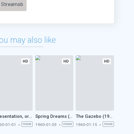
Streamsb
ou may also like
HD
HD
HD
Presentation, or Charlotte and Her Steak (1960)
Spring Dreams (1960)
The Gazebo (1960)
60-01-01
movie
1960-01-03
movie
1960-01-15
movie