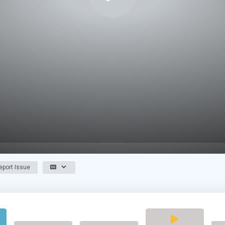
port Issue