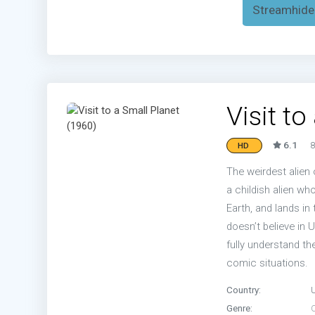
Streamhide
Visit t
6.1
8
HD
The weirdest alien 
a childish alien who
Earth, and lands in
doesn’t believe in 
fully understand th
comic situations.
Country:
Genre: