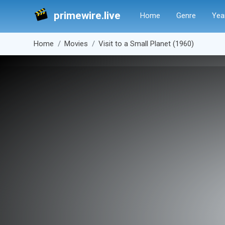
primewire.live
Home
Genre
Yea
Home
Movies
Visit to a Small Planet (1960)