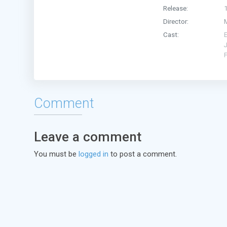
Release:
Director:
Cast:
J
Comment
Leave a comment
You must be
logged in
to post a comment.