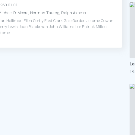
1960-01-01
Michael D. Moore, Norman Taurog, Ralph Axness
Earl Holliman
Ellen Corby
Fred Clark
Gale Gordon
Jerome Cowan
erry Lewis
Joan Blackman
John Williams
Lee Patrick
Milton
Frome
19