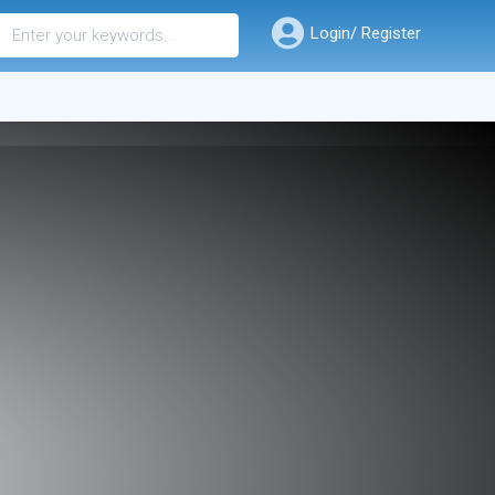
Login/ Register