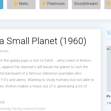
Netu
Filemoon
Doodstream
Y
o a Small Planet (1960)
5 min
of the galaxy pays a visit to Earth… Jerry Lewis is Kreton,
, against his teacher’s will leaves his planet to visit the
 the backyard of a famous television journalist who
U.F.O’s and aliens. Wanting to study humans but not able to
em, Kreton makes a mess out of it, generating a lot of
USA
19
Comedy
,
Family
,
Science Fiction