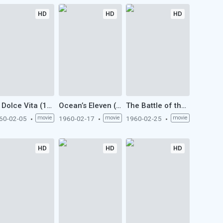
HD
HD
HD
La Dolce Vita (1960)
Ocean’s Eleven (1960)
The Battle of the Sexes (1960)
60-02-05
movie
1960-02-17
movie
1960-02-25
movie
HD
HD
HD