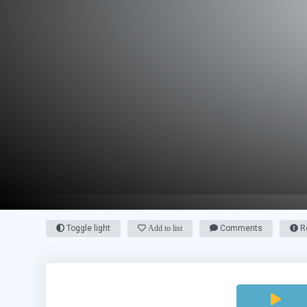
Toggle light
Add to list
Comments
Re