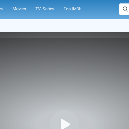
rs
Movies
TV-Series
Top IMDb