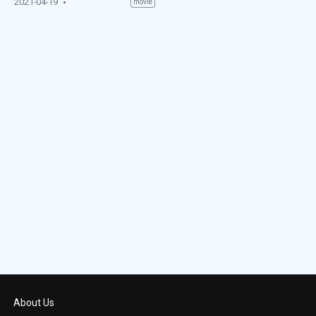
2021-04-19
movie
About Us