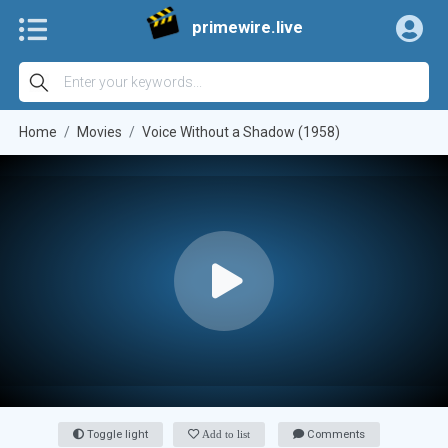
primewire.live
Home
Movies
Voice Without a Shadow (1958)
Toggle light
Add to list
Comments