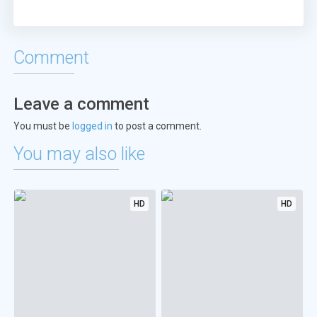
Comment
Leave a comment
You must be
logged in
to post a comment.
You may also like
HD
HD