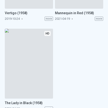
Vertigo (1958)
Mannequin in Red (1958)
2019-10-24
2021-04-19
movie
movie
HD
The Lady in Black (1958)