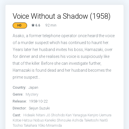
Voice Without a Shadow (1958)
6.6
92 min
HD
Asako, a former telephone operator once heard the voice
of a murder suspect which has continued to haunt her.
Years later her husband invites his boss, Hamazaki, over
for dinner and she realises his voice is suspiciously like
that of the killer. Before she can investigate further,
Hamazaki is found dead and her husband becomes the
prime suspect…
Country:
Japan
Genre:
Mystery
Release:
1958-10-22
Director:
Seijun Suzuki
Cast:
Hideaki Nitani
Jō Shishido
Kan Yanagiya
Kenjiro Uemura
Kotoe Hatsui
Nobuo Kaneko
Shinsuke Ashida
Taketoshi Naitô
Toshio Takahara
Yôko Minamida