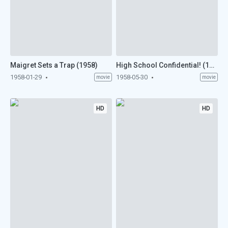
Maigret Sets a Trap (1958)
High School Confidential! (1958)
1958-01-29
1958-05-30
movie
movie
HD
HD