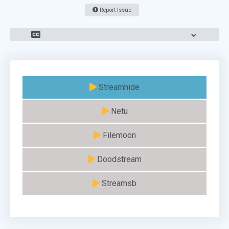
Report Issue
Streamhide
Netu
Filemoon
Doodstream
Streamsb