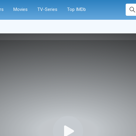
rs
Movies
TV-Series
Top IMDb