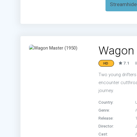
Streamhide
Wagon 
7.1
8
HD
Two young drifters
encounter cutthroa
journey.
Country:
Genre:
Release:
Director:
Cast: