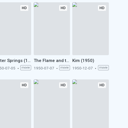
HD
HD
HD
Bitter Springs (1950)
The Flame and the Arrow (1950)
Kim (1950)
50-07-05
movie
1950-07-07
movie
1950-12-07
movie
HD
HD
HD