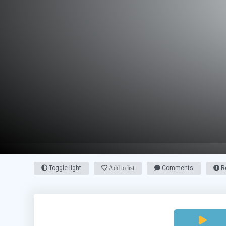
Toggle light
Add to list
Comments
Re