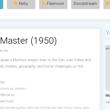
Netu
Filemoon
Doodstream
Y
Master (1950)
6 min
 guide a Mormon wagon train to the San Juan Valley and
ts, Indians, geography, and moral challenges on the
USA
Adventure
,
Western
1950-04-22
Mo
John Ford
19
Alan Mowbray
Ben Johnson
Charles Kemper
Harry Carey
Jane