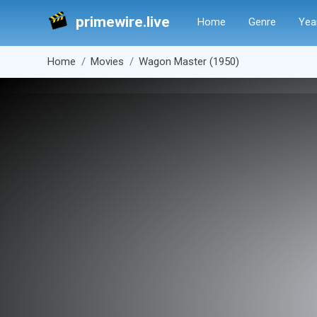
primewire.live
Home
Genre
Yea
Home
Movies
Wagon Master (1950)