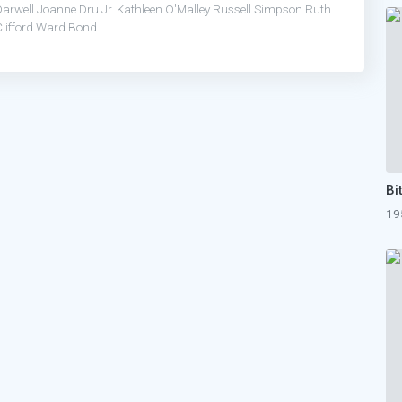
Darwell
Joanne Dru
Jr.
Kathleen O'Malley
Russell Simpson
Ruth
lifford
Ward Bond
19