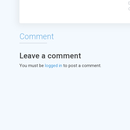
C
Comment
Leave a comment
You must be
logged in
to post a comment.