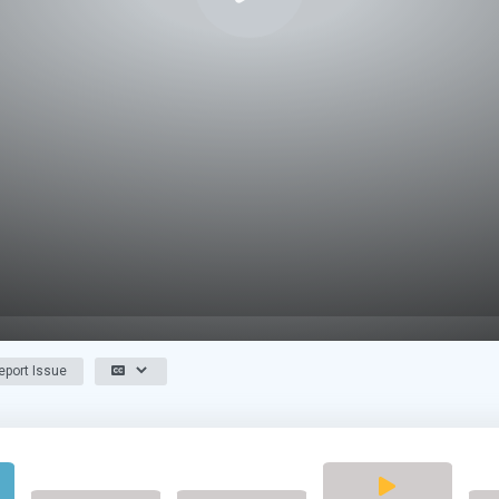
port Issue