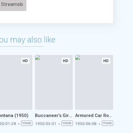
Streamsb
ou may also like
HD
HD
HD
ntana (1950)
Buccaneer’s Girl (1950)
Armored Car Robbery (1950)
50-01-28
movie
1950-03-01
movie
1950-06-08
movie