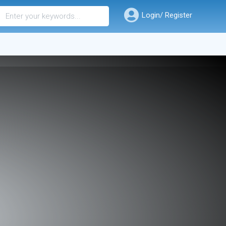
Login/ Register