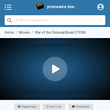
primewire.live
Home
Movies
War of the Colossal Beast (1958)
Toggle light
Add to list
Comments