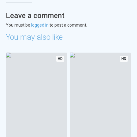
Leave a comment
You must be
logged in
to post a comment.
You may also like
HD
HD