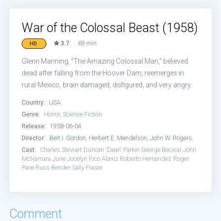
War of the Colossal Beast (1958)
3.7
69 min
HD
Glenn Manning, “The Amazing Colossal Man,” believed
dead after falling from the Hoover Dam, reemerges in
rural Mexico, brain damaged, disfigured, and very angry.
Country:
USA
Genre:
Horror
,
Science Fiction
Release:
1958-06-04
Director:
Bert I. Gordon, Herbert E. Mendelson, John W. Rogers
Cast:
Charles Stewart
Duncan 'Dean' Parkin
George Becwar
John
McNamara
June Jocelyn
Rico Alaniz
Roberto Hernández
Roger
Pace
Russ Bender
Sally Fraser
Comment