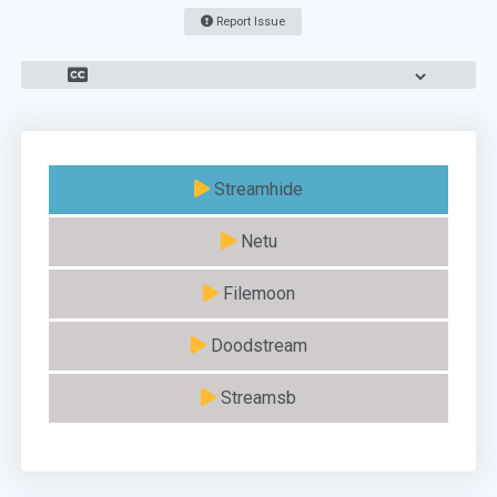
Report Issue
Streamhide
Netu
Filemoon
Doodstream
Streamsb