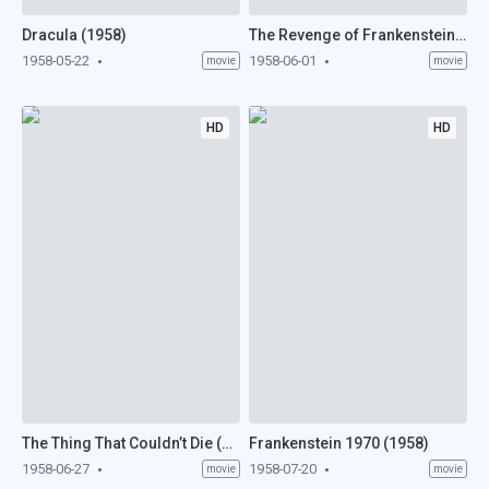
Dracula (1958)
The Revenge of Frankenstein (1958)
1958-05-22
1958-06-01
movie
movie
HD
HD
The Thing That Couldn’t Die (1958)
Frankenstein 1970 (1958)
1958-06-27
1958-07-20
movie
movie