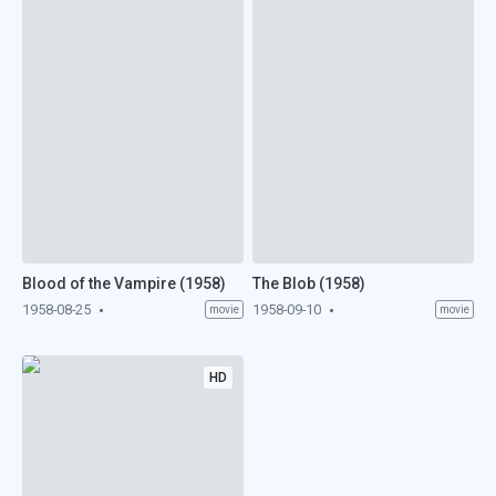
Blood of the Vampire (1958)
The Blob (1958)
1958-08-25
1958-09-10
movie
movie
HD