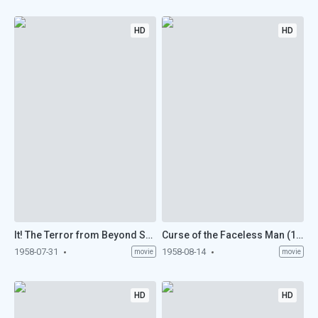
HD
HD
It! The Terror from Beyond Space (1958)
Curse of the Faceless Man (1958)
1958-07-31
1958-08-14
movie
movie
HD
HD