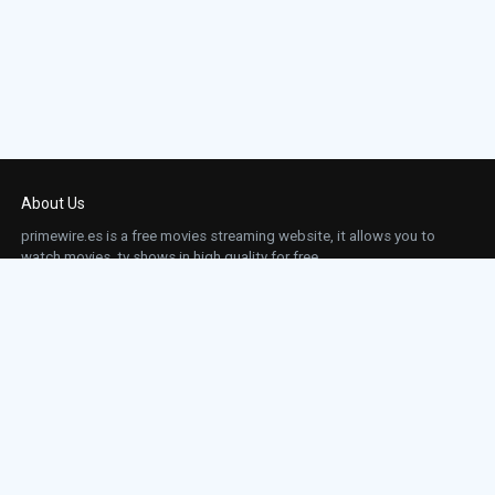
About Us
primewire.es is a free movies streaming website, it allows you to
watch movies, tv shows in high quality for free.
This site does not store any files on our server, we only linked to the media which is
hosted on 3rd party services.
Links
Action
Contact
Contact
Horror
DMCA
Movies
Sci-fi
TV-Series
Thriller
Top IMDb