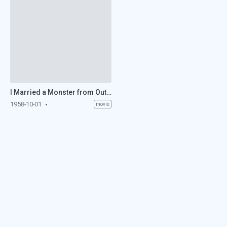
I Married a Monster from Outer Space (1958)
1958-10-01
movie