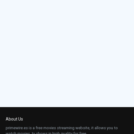
About Us
primewire.es is a free movies streaming website, it allows you to
watch movies, tv shows in high quality for free.