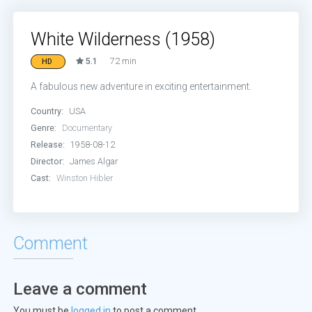
White Wilderness (1958)
5.1
72 min
HD
A fabulous new adventure in exciting entertainment.
Country:
USA
Genre:
Documentary
Release:
1958-08-12
Director:
James Algar
Cast:
Winston Hibler
Comment
Leave a comment
You must be
logged in
to post a comment.