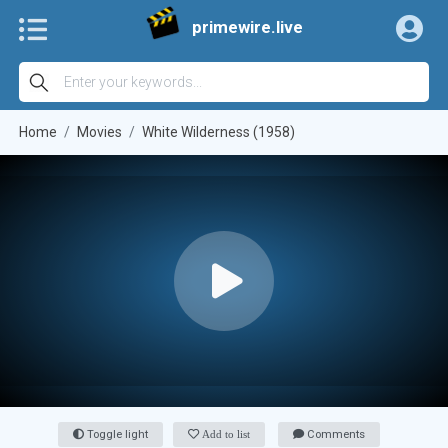
primewire.live
Home
Movies
White Wilderness (1958)
Toggle light
Add to list
Comments