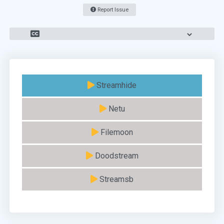
Report Issue
Streamhide
Netu
Filemoon
Doodstream
Streamsb