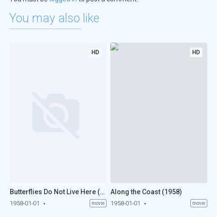
You may also like
HD
HD
Butterflies Do Not Live Here (1958)
Along the Coast (1958)
1958-01-01
1958-01-01
movie
movie