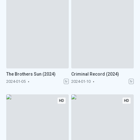
The Brothers Sun (2024)
Criminal Record (2024)
2024-01-05
2024-01-10
tv
tv
HD
HD