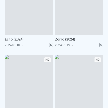
Echo (2024)
Zorro (2024)
2024-01-10
2024-01-19
tv
tv
HD
HD