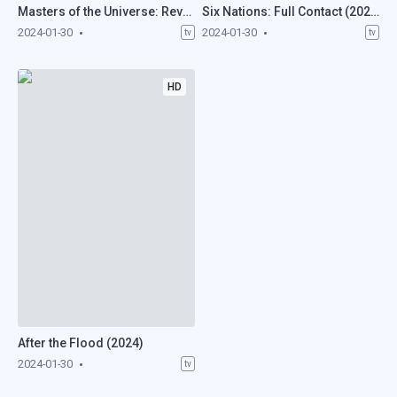
Masters of the Universe: Revolution (2024)
Six Nations: Full Contact (2024)
2024-01-30
2024-01-30
tv
tv
HD
After the Flood (2024)
2024-01-30
tv