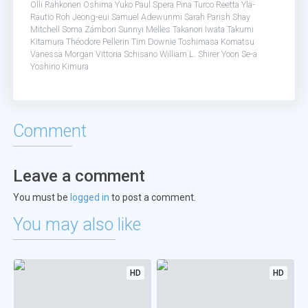
Olli Rahkonen
Oshima Yuko
Paul Spera
Pina Turco
Reetta Ylä-
Rautio
Roh Jeong-eui
Samuel Adewunmi
Sarah Parish
Shay
Mitchell
Soma Zámbori
Sunnyi Melles
Takanori Iwata
Takumi
Kitamura
Théodore Pellerin
Tim Downie
Toshimasa Komatsu
Vanessa Morgan
Vittoria Schisano
William L. Shirer
Yoon Se-a
Yoshino Kimura
Comment
Leave a comment
You must be
logged in
to post a comment.
You may also like
HD
HD