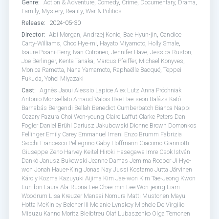
Genre:
Action & Adventure
,
Comedy
,
Crime
,
Documentary
,
Drama
,
Family
,
Mystery
,
Reality
,
War & Politics
Release:
2024-05-30
Director:
Abi Morgan
,
Andrzej Konic
,
Bae Hyun-jin
,
Candice
Carty-Williams
,
Choo Hye-mi
,
Hayato Miyamoto
,
Holly Smale
,
Isaure Pisani-Ferry
,
Ivan Cotroneo
,
Jennifer Have
,
Jessica Ruston
,
Joe Berlinger
,
Kenta Tanaka
,
Marcus Pfeiffer
,
Michael Konyves
,
Monica Rametta
,
Nana Yamamoto
,
Raphaëlle Bacqué
,
Teppei
Fukuda
,
Yohei Miyazaki
Cast:
Agnès Jaoui
Alessio Lapice
Alex Lutz
Anna Próchniak
Antonio Monsellato
Arnaud Valois
Bae Hae-seon
Balázs Kató
Barnabás Bergendi
Bellah
Benedict Cumberbatch
Bianca Nappi
Cezary Pazura
Choi Won-young
Claire Laffut
Clarke Peters
Dan
Fogler
Daniel Brühl
Dariusz Jakubowski
Dionne Brown
Domonkos
Fellinger
Emily Carey
Emmanuel Imani
Enzo Brumm
Fabrizia
Sacchi
Francesco Pellegrino
Gaby Hoffmann
Giacomo Gianniotti
Giuseppe Zeno
Harvey Keitel
Hiroki Hasegawa
Imre Csok
István
Dankó
Janusz Bukowski
Jeanne Damas
Jemima Rooper
Ji Hye-
won
Jonah Hauer-King
Jonas Nay
Jussi Kostamo
Jutta Järvinen
Károly Kozma
Kazuyuki Aijima
Kim Jae-won
Kim Tae-Jeong
Kwon
Eun-bin
Laura Ala-Ruona
Lee Chae-min
Lee Won-jeong
Liam
Woodrum
Lisa Kreuzer
Mansai Nomura
Matti Mustonen
Mayu
Hotta
McKinley Belcher III
Melanie Lynskey
Michele De Virgilio
Misuzu Kanno
Moritz Bleibtreu
Olaf Lubaszenko
Olga Temonen