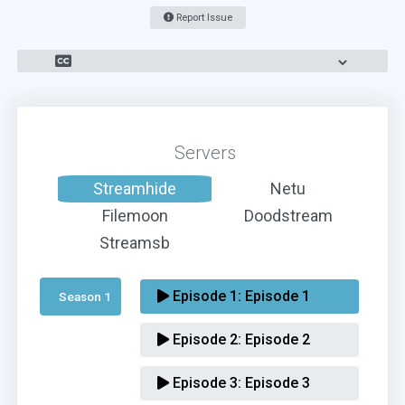
Report Issue
Servers
Streamhide
Netu
Filemoon
Doodstream
Streamsb
Episode 1:
Episode 1
Season 1 
Episode 2:
Episode 2
Episode 3:
Episode 3