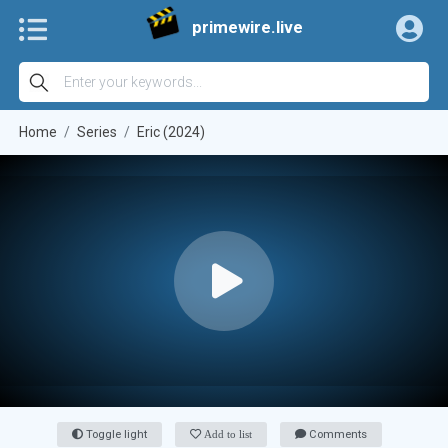
primewire.live
Home
Series
Eric (2024)
Toggle light
Add to list
Comments