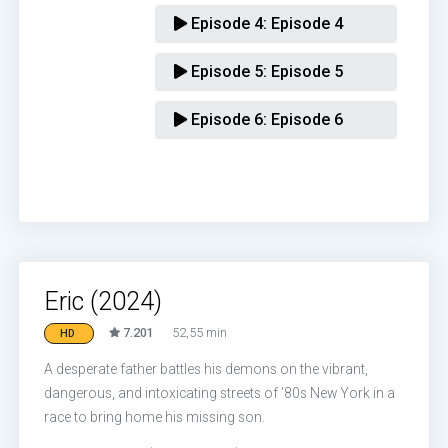
Episode 4:
Episode 4
Episode 5:
Episode 5
Episode 6:
Episode 6
Eric (2024)
7.201
52,55 min
HD
A desperate father battles his demons on the vibrant,
dangerous, and intoxicating streets of ’80s New York in a
race to bring home his missing son.