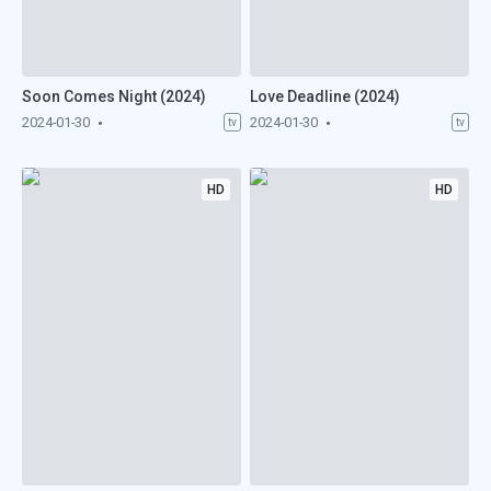
Soon Comes Night (2024)
Love Deadline (2024)
2024-01-30
2024-01-30
tv
tv
HD
HD