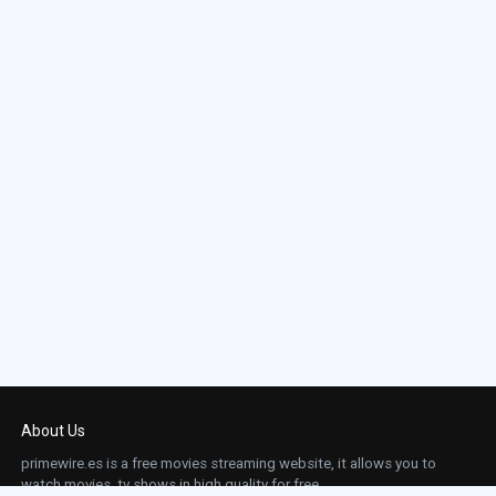
About Us
primewire.es is a free movies streaming website, it allows you to
watch movies, tv shows in high quality for free.