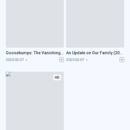
Goosebumps: The Vanishing (2025)
An Update on Our Family (2025)
2025-02-07
2025-02-07
tv
tv
HD