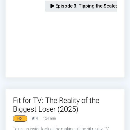
Episode 3:
Tipping the Scales
Fit for TV: The Reality of the
Biggest Loser (2025)
4
124 min
HD
Takes an inside look at the making of the hit reality TV