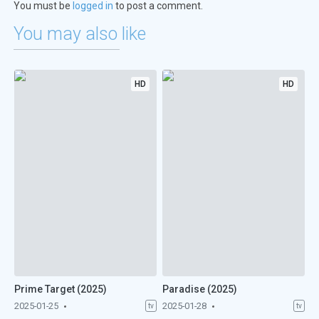
You must be
logged in
to post a comment.
You may also like
HD
HD
Prime Target (2025)
Paradise (2025)
2025-01-25
2025-01-28
tv
tv