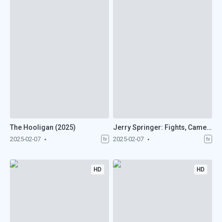
The Hooligan (2025)
Jerry Springer: Fights, Camera, Action (2025)
2025-02-07
2025-02-07
tv
tv
HD
HD