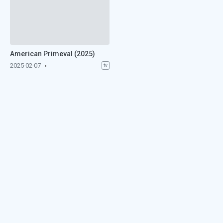
American Primeval (2025)
2025-02-07
tv