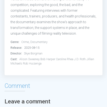
competition, exploring the good, the bad, and the
complicated. Featuring interviews with former
contestants, trainers, producers, and health professionals,
the documentary examines the show’s approach to
transformation, the support systems in place, and the
unique challenges of filming reality television.
Genre:
Crime
,
Documentary
Release:
2025-08-15
Director:
Skye Borgman
Cast:
Alison Sweeney
Bob Harper
Caroline Rhea
J.D. Roth
Jillian
Michaels
Rob Huizenga
Comment
Leave a comment