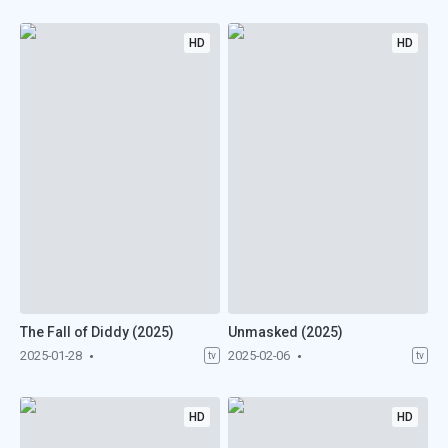
HD
HD
The Fall of Diddy (2025)
Unmasked (2025)
2025-01-28
2025-02-06
tv
tv
HD
HD