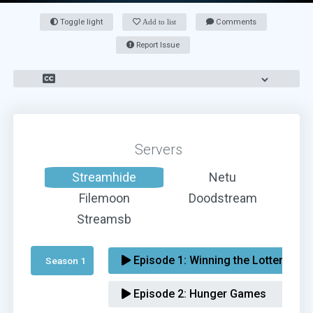
Toggle light
Add to list
Comments
Report Issue
Servers
Streamhide
Netu
Filemoon
Doodstream
Streamsb
Episode 1:
Winning the Lottery
Season 1 
Episode 2:
Hunger Games