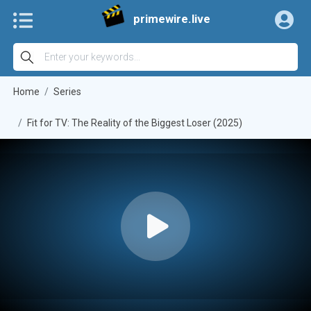
primewire.live
Home
Series
Fit for TV: The Reality of the Biggest Loser (2025)