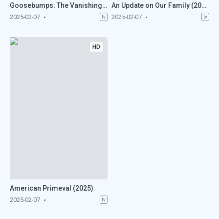
Goosebumps: The Vanishing (2025)
An Update on Our Family (2025)
2025-02-07
2025-02-07
tv
tv
HD
American Primeval (2025)
2025-02-07
tv