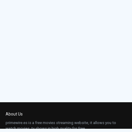
About Us
primewire.es is a free movies streaming website, it allows you to
watch movies, tv shows in high quality for free.