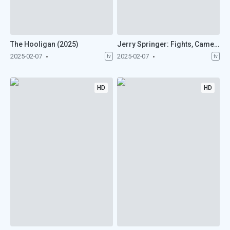
The Hooligan (2025)
Jerry Springer: Fights, Camera, Action (2025)
2025-02-07
2025-02-07
tv
tv
HD
HD