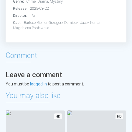
Genre:
Crime
,
Drama
,
Mystery
Release:
2025-08-22
Director:
n/a
Cast:
Bartosz Gelner
Grzegorz Damięcki
Jacek Koman
Magdalena Popławska
Comment
Leave a comment
You must be
logged in
to post a comment.
You may also like
HD
HD