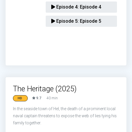
Episode 4:
Episode 4
Episode 5:
Episode 5
The Heritage (2025)
9.7
40 min
HD
In the seaside town of Hel, the death of a prominent local
naval captain threatens to expose the web of lies tying his
family together.