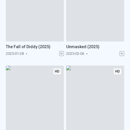
The Fall of Diddy (2025)
Unmasked (2025)
2025-01-28
2025-02-06
tv
tv
HD
HD