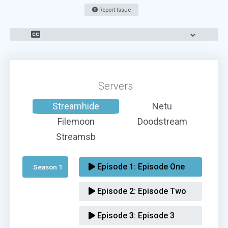
Report Issue
Servers
Streamhide
Netu
Filemoon
Doodstream
Streamsb
Episode 1:
Episode One
Season 1 
Episode 2:
Episode Two
Episode 3:
Episode 3