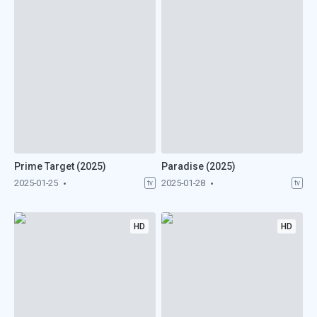
Prime Target (2025)
Paradise (2025)
2025-01-25
2025-01-28
tv
tv
HD
HD