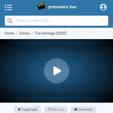
primewire.live
Home
Series
The Heritage (2025)
Toggle light
Add to list
Comments