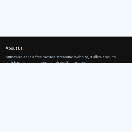
About Us
primewire.es is a free movies streaming website, it allows you to
watch movies, tv shows in high quality for free.
This site does not store any files on our server, we only linked to the media which is
hosted on 3rd party services.
Links
Action
Contact
Contact
Horror
DMCA
Movies
Sci-fi
TV-Series
Thriller
Top IMDb
Most Watched