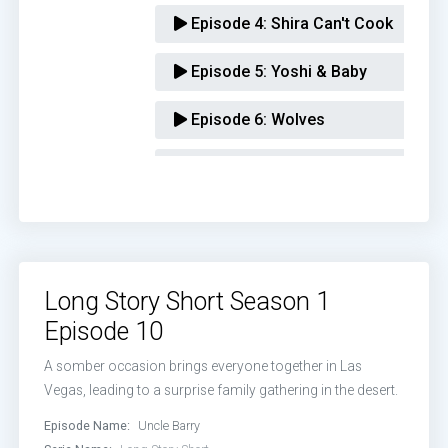
Episode 4:
Shira Can't Cook
Episode 5:
Yoshi & Baby
Episode 6:
Wolves
Episode 7:
Kendra's Job
Episode 8:
The Intervention
Episode 9:
Honoring Naomi Schwar
Long Story Short Season 1
Episode 10:
Uncle Barry
Episode 10
A somber occasion brings everyone together in Las
Vegas, leading to a surprise family gathering in the desert.
Episode Name:
Uncle Barry