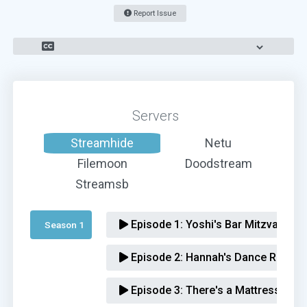
Report Issue
Servers
Streamhide
Netu
Filemoon
Doodstream
Streamsb
Episode 1:
Yoshi's Bar Mitzvah
Season 1 
Episode 2:
Hannah's Dance Recital
Episode 3:
There's a Mattress in T