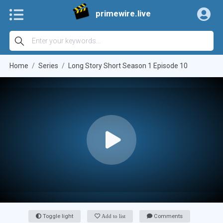
primewire.live
Home
Series
Long Story Short Season 1 Episode 10
Toggle light
Add to list
Comments