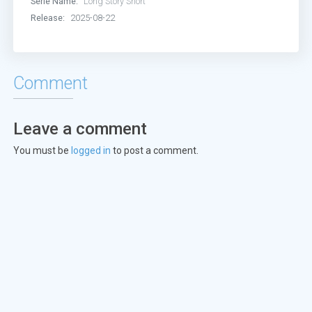
Serie Name:
Long Story Short
Release:
2025-08-22
Comment
Leave a comment
You must be
logged in
to post a comment.