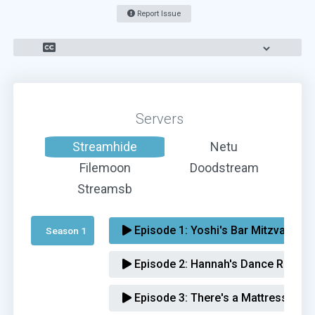
Report Issue
Servers
Streamhide
Netu
Filemoon
Doodstream
Streamsb
Episode 1:
Yoshi's Bar Mitzvah
Season 1 
Episode 2:
Hannah's Dance Recital
Episode 3:
There's a Mattress in T