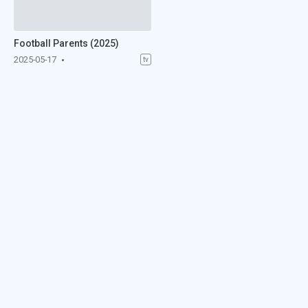
Football Parents (2025)
2025-05-17
tv