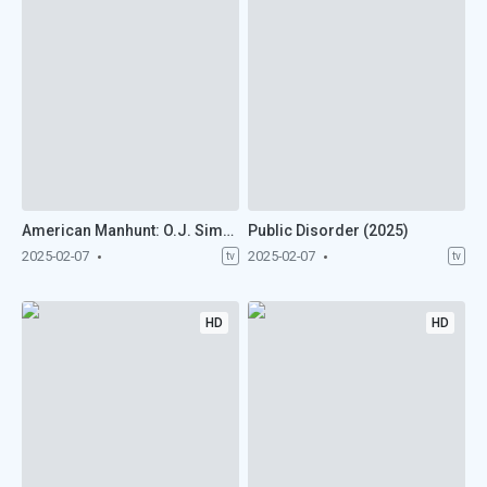
American Manhunt: O.J. Simpson (2025)
Public Disorder (2025)
2025-02-07
2025-02-07
tv
tv
HD
HD