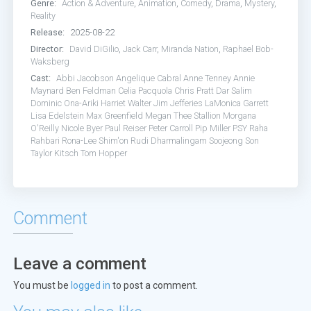
Genre:
Action & Adventure
,
Animation
,
Comedy
,
Drama
,
Mystery
,
Reality
Release:
2025-08-22
Director:
David DiGilio
,
Jack Carr
,
Miranda Nation
,
Raphael Bob-
Waksberg
Cast:
Abbi Jacobson
Angelique Cabral
Anne Tenney
Annie
Maynard
Ben Feldman
Celia Pacquola
Chris Pratt
Dar Salim
Dominic Ona-Ariki
Harriet Walter
Jim Jefferies
LaMonica Garrett
Lisa Edelstein
Max Greenfield
Megan Thee Stallion
Morgana
O'Reilly
Nicole Byer
Paul Reiser
Peter Carroll
Pip Miller
PSY
Raha
Rahbari
Rona-Lee Shim'on
Rudi Dharmalingam
Soojeong Son
Taylor Kitsch
Tom Hopper
Comment
Leave a comment
You must be
logged in
to post a comment.