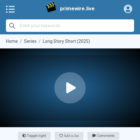
primewire.live
Home
Series
Long Story Short (2025)
Toggle light
Add to list
Comments