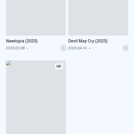
Newtopia (2025)
Devil May Cry (2025)
2025-02-08
2025-04-10
tv
tv
HD