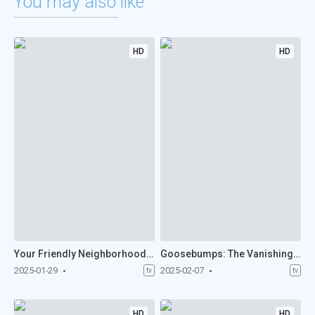
You may also like
HD
HD
Your Friendly Neighborhood Spider-Man (2025)
Goosebumps: The Vanishing (2025)
2025-01-29
2025-02-07
tv
tv
HD
HD