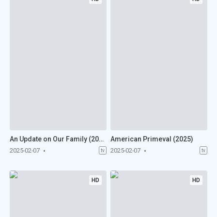
An Update on Our Family (2025)
American Primeval (2025)
2025-02-07
2025-02-07
tv
tv
HD
HD