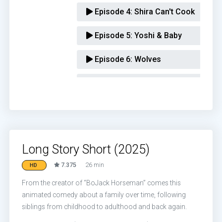
Episode 4:
Shira Can't Cook
Episode 5:
Yoshi & Baby
Episode 6:
Wolves
Episode 7:
Kendra's Job
Episode 8:
The Intervention
Episode 9:
Honoring Naomi Schwar
Long Story Short (2025)
Episode 10:
Uncle Barry
7.375
26 min
HD
From the creator of “BoJack Horseman” comes this
animated comedy about a family over time, following
siblings from childhood to adulthood and back again.