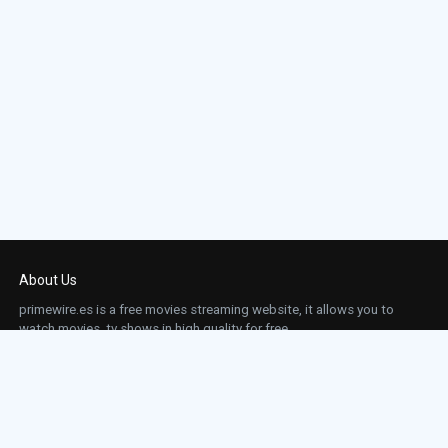
About Us
primewire.es is a free movies streaming website, it allows you to
watch movies, tv shows in high quality for free.
This site does not store any files on our server, we only linked to the media which is
hosted on 3rd party services.
Links
Action
Contact